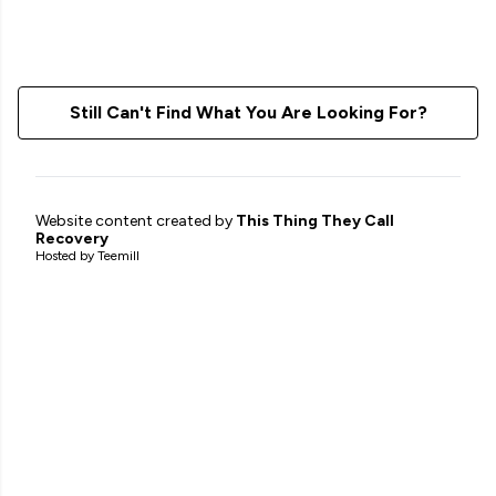
Still Can't Find What You Are Looking For?
Website content created by
This Thing They Call
Recovery
Hosted by Teemill