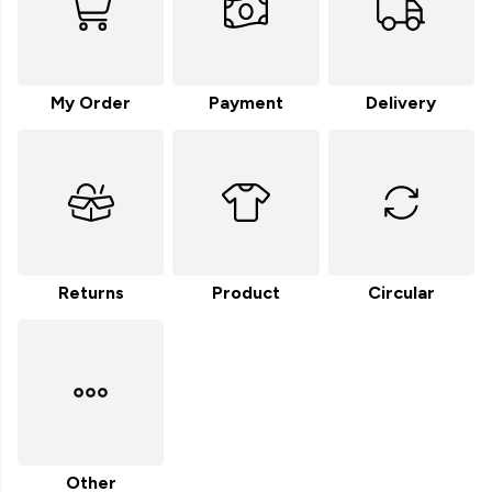
My Order
Payment
Delivery
Returns
Product
Circular
Other