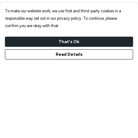
To make our website work, we use first and third-party cookies in a
responsible way set out in our privacy policy. To continue, please
confirm you are okay with that.
That's Ok
Read Details