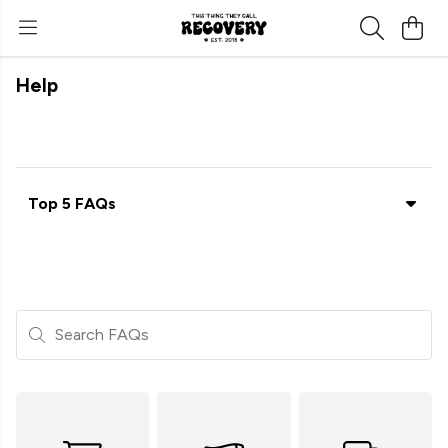
Help
Top 5 FAQs
Search FAQs