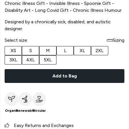
Chronic Illness Gift - Invisible Illness - Spoonie Gift -
Disability Art - Long Covid Gift - Chronic Illness Humour
Designed by a chronically sick, disabled, and autistic
designer.
Select size:
Sizing
XS
S
M
L
XL
2XL
3XL
4XL
5XL
Add to Bag
Organic
Renewable
Circular
Easy Returns and Exchanges