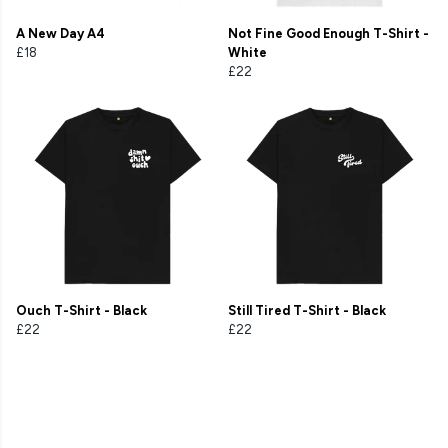
A New Day A4
Not Fine Good Enough T-Shirt -
£18
White
£22
Ouch T-Shirt - Black
Still Tired T-Shirt - Black
£22
£22