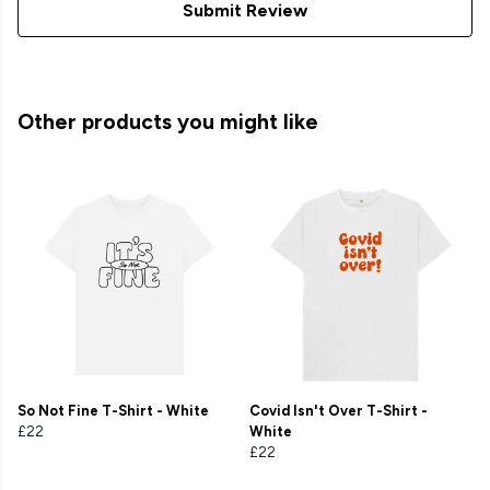
Submit Review
Other products you might like
So Not Fine T-Shirt - White
Covid Isn't Over T-Shirt -
£22
White
£22