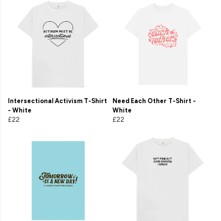
Intersectional Activism T-Shirt
Need Each Other T-Shirt -
- White
White
£22
£22