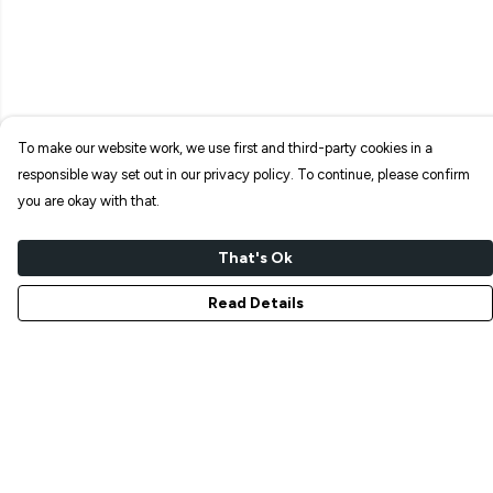
To make our website work, we use first and third-party cookies in a
responsible way set out in our privacy policy. To continue, please confirm
you are okay with that.
That's Ok
Read Details
Menu
NEW IN
T-SHIRTS