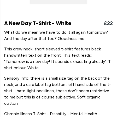
A New Day T-Shirt - White
£22
What do we mean we have to do it all again tomorrow?
And the day after that too? Goodness me.
This crew neck, short sleeved t-shirt features black
handwritten text on the front. This text reads:
"Tomorrow is a new day! It sounds exhausting already". T-
shirt colour: White
Sensory Info: there is a small size tag on the back of the
neck, and a care label tag bottom left hand side of the t-
shirt. I hate tight necklines, these don't seem restrictive
to me but this is of course subjective. Soft organic
cotton.
Chronic Illness T-Shirt - Disability - Mental Health -