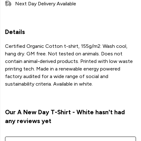
Next Day Delivery Available
Details
Certified Organic Cotton t-shirt, 155g/m2. Wash cool,
hang dry. GM free. Not tested on animals. Does not
contain animal-derived products. Printed with low waste
printing tech. Made in a renewable energy powered
factory audited for a wide range of social and
sustainability criteria. Available in white.
Our A New Day T-Shirt - White hasn't had
any reviews yet