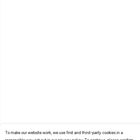
To make our website work, we use first and third-party cookies in a