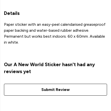
Details
Paper sticker with an easy-peel calendarised greaseproof
paper backing and water-based rubber adhesive.
Permanent but works best indoors. 60 x 60mm. Available
in white.
Our A New World Sticker hasn't had any
reviews yet
Submit Review