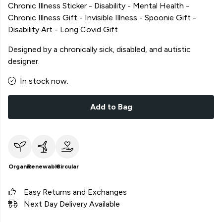
Chronic Illness Sticker - Disability - Mental Health -
Chronic Illness Gift - Invisible Illness - Spoonie Gift -
Disability Art - Long Covid Gift
Designed by a chronically sick, disabled, and autistic
designer.
In stock now.
Add to Bag
Organic
Renewable
Circular
Easy Returns and Exchanges
Next Day Delivery Available