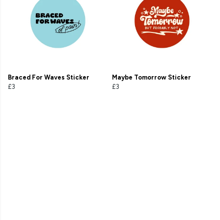
Braced For Waves Sticker
Maybe Tomorrow Sticker
£3
£3