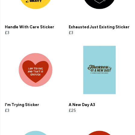
Handle With Care Sticker
Exhausted Just Existing Sticker
£3
£3
I'm Trying Sticker
A New Day A3
£3
£25