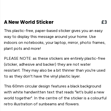
A New World Sticker
£3
This plastic-free, paper-based sticker gives you an easy
way to display this message around your home. Use
indoors on notebooks, your laptop, mirror, photo frames,
plant pots and more!
PLEASE NOTE: as these stickers are entirely plastic-free
(sticker, adhesive and backer) they are not water
resistant. They may also be a bit thinner than you're used
to as they don't have the vinyl plastic layer.
This 60mm circular design features a black background
with white handwritten text that reads "let's build a new
world together". In the centre of the sticker is a colourful
retro illustration of sunbeams and flowers.