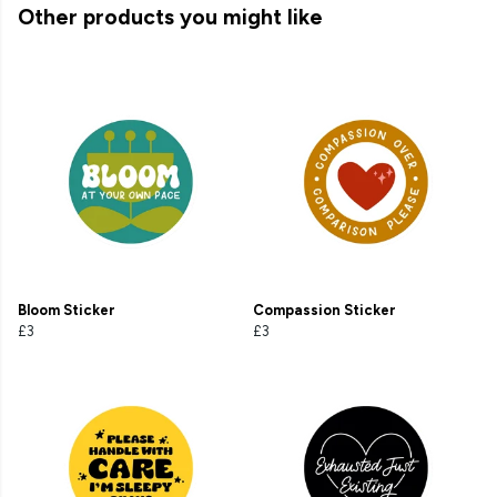
Other products you might like
Bloom Sticker
Compassion Sticker
£3
£3