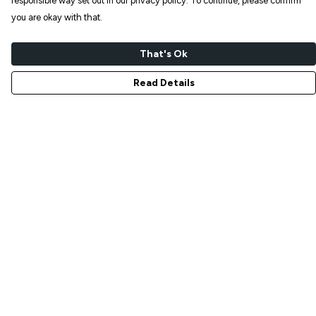
responsible way set out in our privacy policy. To continue, please confirm
you are okay with that.
That's Ok
Read Details
Menu
NEW IN
T-SHIRTS
ART PRINTS
TOTE BAGS
STICKERS
ABOUT
GIFT SHOP