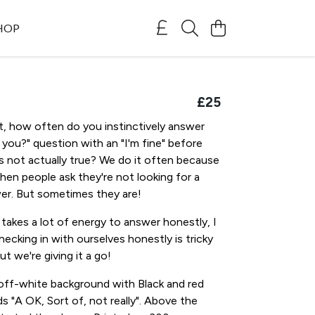
SHOP
£25
, how often do you instinctively answer
you?" question with an "I'm fine" before
t's not actually true? We do it often because
en people ask they're not looking for a
er. But sometimes they are!
takes a lot of energy to answer honestly, I
ecking in with ourselves honestly is tricky
t we're giving it a go!
off-white background with Black and red
ds "A OK, Sort of, not really". Above the