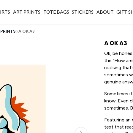
IRTS
ART PRINTS
TOTE BAGS
STICKERS
ABOUT
GIFT 
 PRINTS
A OK A3
A OK A3
Ok, be honest
the "How are 
realising tha
sometimes wh
genuine answ
Sometimes it 
know. Even ch
sometimes. Bu
Featuring an 
text that rea