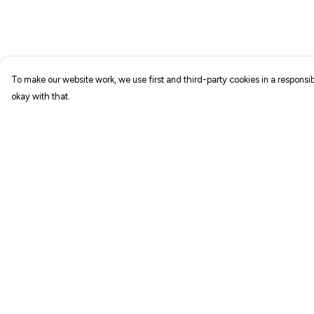
To make our website work, we use first and third-party cookies in a responsib
okay with that.
Menu
Help
NEW IN
Help Centre
T-SHIRTS
My Order
ART PRINTS
Delivery
TOTE BAGS
Returns & Exchang
STICKERS
Sizing
ABOUT
Report Trademark
Infringement
GIFT SHOP