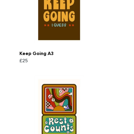
Keep Going A3
£25