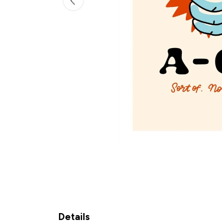
Details