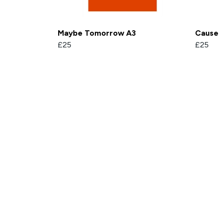
Maybe Tomorrow A3
Cause 
£25
£25