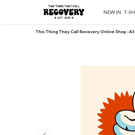
NEW IN
T-SH
This Thing They Call Recovery Online Shop
A3