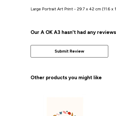
Large Portrait Art Print - 29.7 x 42 cm (11.6 x
Our A OK A3 hasn't had any reviews
Submit Review
Other products you might like