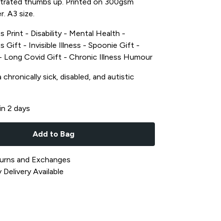
lustrated thumbs up. Printed on 300gsm
r. A3 size.
s Print - Disability - Mental Health -
s Gift - Invisible Illness - Spoonie Gift -
t - Long Covid Gift - Chronic Illness Humour
chronically sick, disabled, and autistic
in 2 days
Add to Bag
urns and Exchanges
Delivery Available