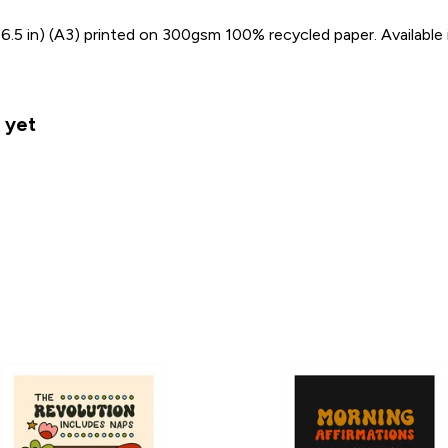
 16.5 in) (A3) printed on 300gsm 100% recycled paper. Available 
 yet