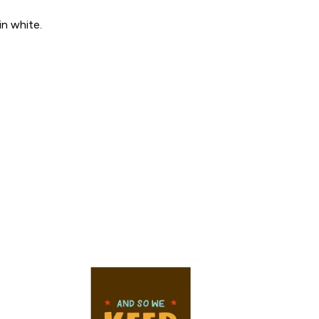
in white.