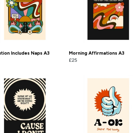
tion Includes Naps A3
Morning Affirmations A3
£25