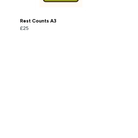
Rest Counts A3
£25