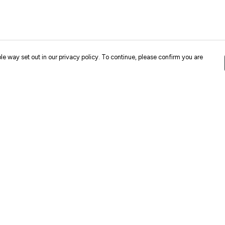
le way set out in our privacy policy. To continue, please confirm you are
Pay With Confidence
Cu
Our products are made from sustainable
materials and printed in a renewable energy
k
powered factory.
Our cart is protected by reCAPTCHA and the Google
Privacy
es
Policy
and
Terms of Service
apply.