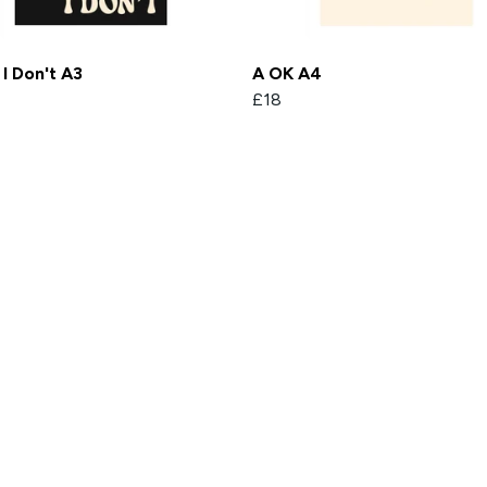
I Don't A3
A OK A4
£18