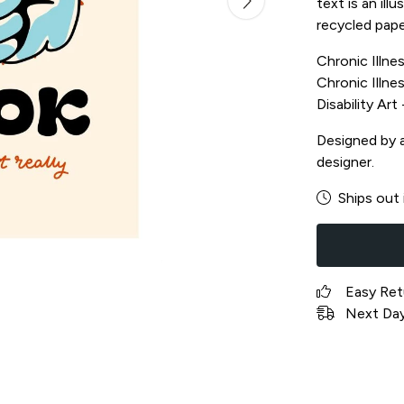
text is an il
recycled pape
Chronic Illnes
Chronic Illnes
Disability Ar
Designed by a 
designer.
Ships out 
Easy Ret
Next Day 