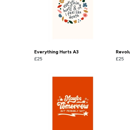
Everything Hurts A3
Revolu
£25
£25