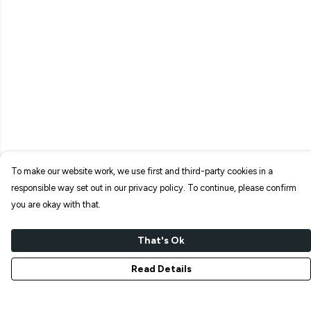
To make our website work, we use first and third-party cookies in a
responsible way set out in our privacy policy. To continue, please confirm
you are okay with that.
That's Ok
Read Details