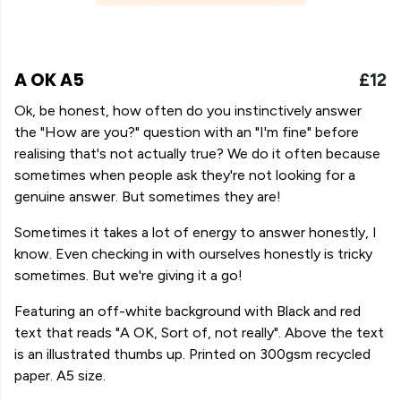
A OK A5
£12
Ok, be honest, how often do you instinctively answer
the "How are you?" question with an "I'm fine" before
realising that's not actually true? We do it often because
sometimes when people ask they're not looking for a
genuine answer. But sometimes they are!
Sometimes it takes a lot of energy to answer honestly, I
know. Even checking in with ourselves honestly is tricky
sometimes. But we're giving it a go!
Featuring an off-white background with Black and red
text that reads "A OK, Sort of, not really". Above the text
is an illustrated thumbs up. Printed on 300gsm recycled
paper. A5 size.