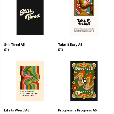
Still Tired A5
Take It Easy A5
£12
£12
Life Is Weird A5
Progress Is Progress A5