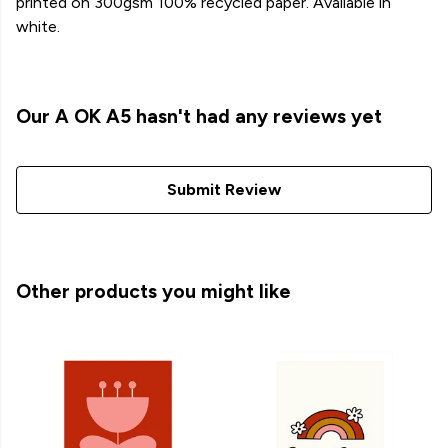
printed on 300gsm 100% recycled paper. Available in
white.
Our A OK A5 hasn't had any reviews yet
Submit Review
Other products you might like