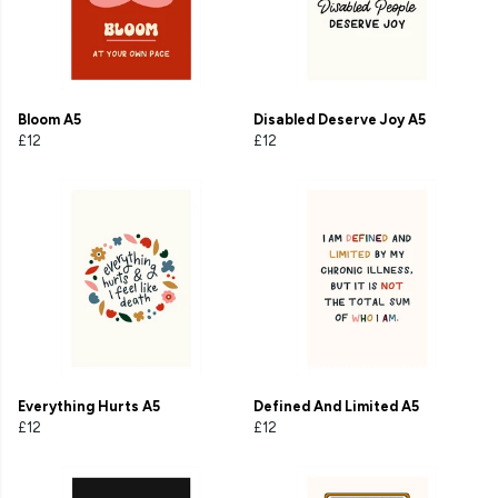
Bloom A5
Disabled Deserve Joy A5
£12
£12
Everything Hurts A5
Defined And Limited A5
£12
£12