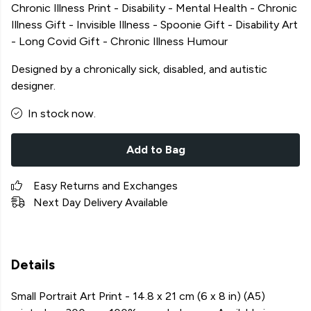
Chronic Illness Print - Disability - Mental Health - Chronic
Illness Gift - Invisible Illness - Spoonie Gift - Disability Art
- Long Covid Gift - Chronic Illness Humour
Designed by a chronically sick, disabled, and autistic
designer.
In stock now.
Add to Bag
Easy Returns and Exchanges
Next Day Delivery Available
Details
Small Portrait Art Print - 14.8 x 21 cm (6 x 8 in) (A5)