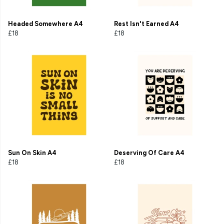
Headed Somewhere A4
Rest Isn't Earned A4
£18
£18
Sun On Skin A4
Deserving Of Care A4
£18
£18