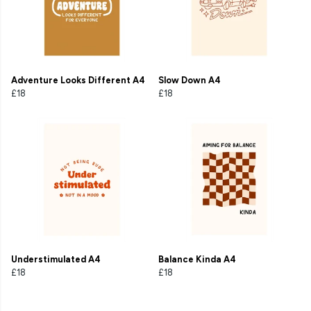
Adventure Looks Different A4
Slow Down A4
£18
£18
Understimulated A4
Balance Kinda A4
£18
£18