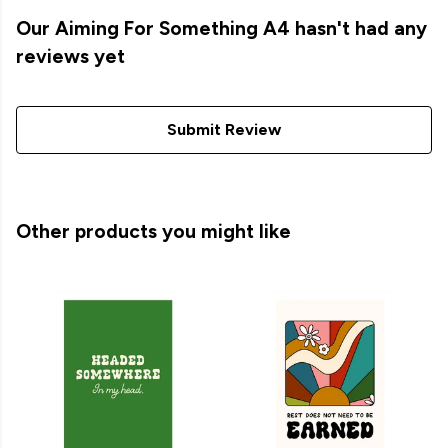
Our Aiming For Something A4 hasn't had any
reviews yet
Submit Review
Other products you might like