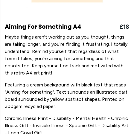
Aiming For Something A4
£18
Maybe things aren't working out as you thought, things
are taking longer, and you're finding it frustrating. I totally
understand! Remind yourself that regardless of what
form it takes, you're aiming for something and that
counts too. Keep yourself on track and motivated with
this retro A4 art print!
Featuring a cream background with black text that reads
"Aiming for something". Text surrounds an illustrated dart
board surrounded by yellow abstract shapes. Printed on
300gsm recycled paper.
Chronic Illness Print - Disability - Mental Health - Chronic
Illness Gift - Invisible Illness - Spoonie Gift - Disability Art
- Long Covid Gift