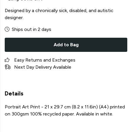
Designed by a chronically sick, disabled, and autistic
designer.
Ships out in 2 days
Add to Bag
Easy Returns and Exchanges
Next Day Delivery Available
Details
Portrait Art Print - 21 x 29.7 cm (8.2 x 11.6in) (A4) printed
on 300gsm 100% recycled paper. Available in white.