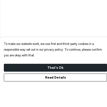
To make our website work, we use first and third-party cookies in a
responsible way set out in our privacy policy. To continue, please confirm
you are okay with that.
That's Ok
Read Details
Menu
NEW IN