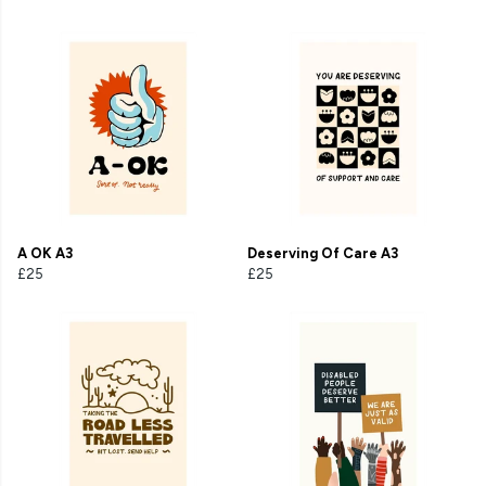
A OK A3
Deserving Of Care A3
£25
£25