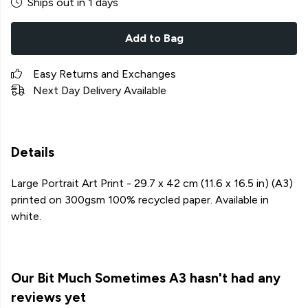
Ships out in 1 days
Add to Bag
Easy Returns and Exchanges
Next Day Delivery Available
Details
Large Portrait Art Print - 29.7 x 42 cm (11.6 x 16.5 in) (A3)
printed on 300gsm 100% recycled paper. Available in
white.
Our Bit Much Sometimes A3 hasn't had any
reviews yet