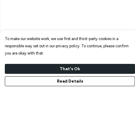
To make our website work, we use first and third-party cookies in a
responsible way set out in our privacy policy. To continue, please confirm
you are okay with that.
That's Ok
Read Details
Menu
NEW IN
T-SHIRTS