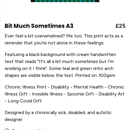
Bit Much Sometimes A3
£25
Ever feel a bit overwhelmed? Me too. This print acts as a
reminder that you're not alone in these feelings.
Featuring a black background with cream handwritten
text that reads "It's all a bit much sometimes but I'm
working on it I think". Some teal and green retro arch
shapes are visible below the text. Printed on 300gsm.
Chronic Illness Print - Disability - Mental Health - Chronic
Illness Gift - Invisible Illness - Spoonie Gift - Disability Art
- Long Covid Gift
Designed by a chronically sick, disabled, and autistic
designer.