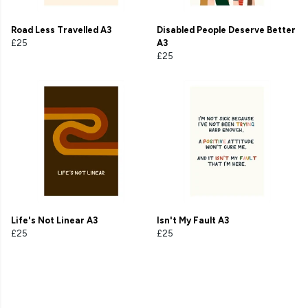
Road Less Travelled A3
Disabled People Deserve Better
£25
A3
£25
Life's Not Linear A3
Isn't My Fault A3
£25
£25