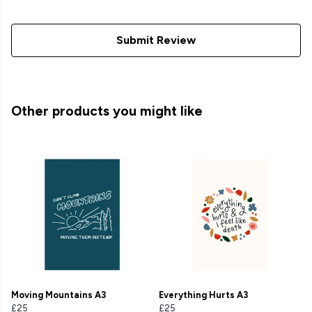
Submit Review
Other products you might like
Moving Mountains A3
Everything Hurts A3
£25
£25