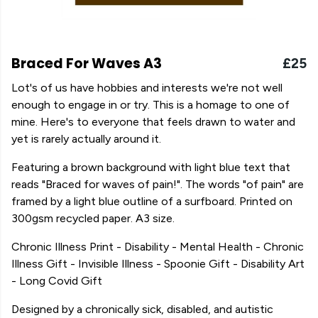
Braced For Waves A3
£25
Lot's of us have hobbies and interests we're not well
enough to engage in or try. This is a homage to one of
mine. Here's to everyone that feels drawn to water and
yet is rarely actually around it.
Featuring a brown background with light blue text that
reads "Braced for waves of pain!". The words "of pain" are
framed by a light blue outline of a surfboard. Printed on
300gsm recycled paper. A3 size.
Chronic Illness Print - Disability - Mental Health - Chronic
Illness Gift - Invisible Illness - Spoonie Gift - Disability Art
- Long Covid Gift
Designed by a chronically sick, disabled, and autistic