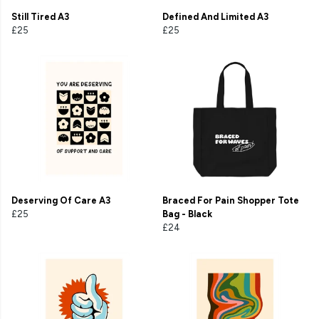
Still Tired A3
Defined And Limited A3
£25
£25
Deserving Of Care A3
Braced For Pain Shopper Tote
£25
Bag - Black
£24