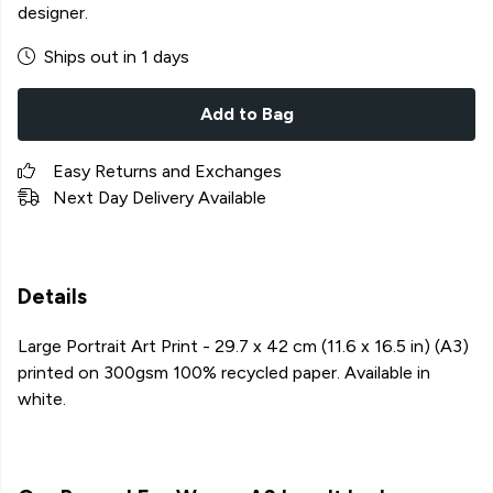
designer.
Ships out in 1 days
Add to Bag
Easy Returns and Exchanges
Next Day Delivery Available
Details
Large Portrait Art Print - 29.7 x 42 cm (11.6 x 16.5 in) (A3)
printed on 300gsm 100% recycled paper. Available in
white.