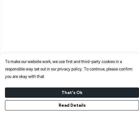
To make our website work, we use first and third-party cookies in a
responsible way set out in our privacy policy. To continue, please confirm
you are okay with that.
That's Ok
Read Details
Menu