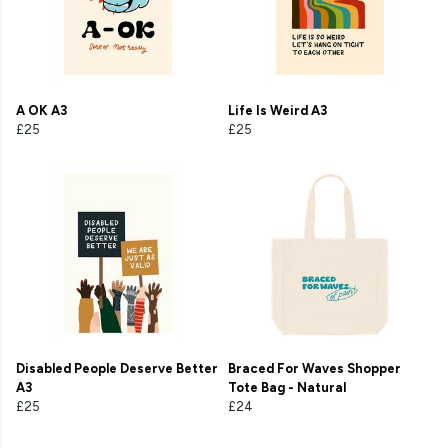
A OK A3
Life Is Weird A3
£25
£25
Disabled People Deserve Better
Braced For Waves Shopper
A3
Tote Bag - Natural
£25
£24