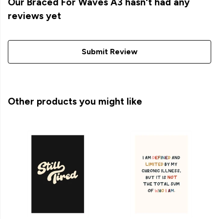
Our Braced For Waves A3 hasn't had any
reviews yet
Submit Review
Other products you might like