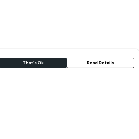
That's Ok
Read Details
rrency
kr
A
C
S
N
r
kr
R
N
D