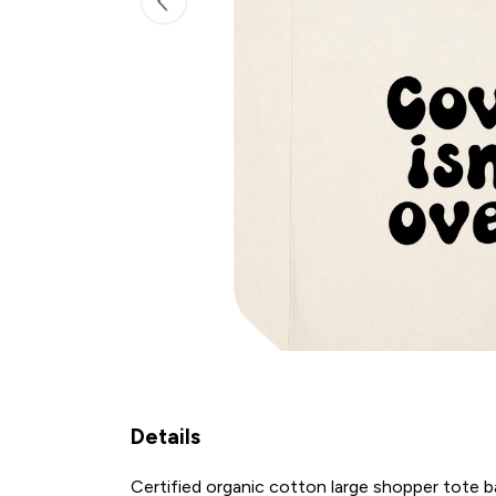
Details
Certified organic cotton large shopper tote 