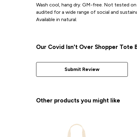
Wash cool, hang dry. GM-free. Not tested on 
audited for a wide range of social and sustain
Available in natural.
Our Covid Isn't Over Shopper Tote B
Submit Review
Other products you might like