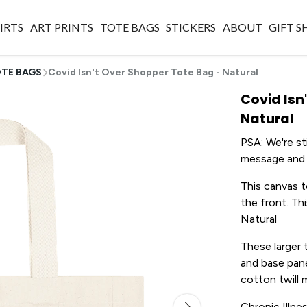
IRTS
ART PRINTS
TOTE BAGS
STICKERS
ABOUT
GIFT 
TE BAGS
Covid Isn't Over Shopper Tote Bag - Natural
Covid Isn
Natural
PSA: We're sti
message and r
This canvas t
the front. Thi
Natural
These larger 
and base pane
cotton twill 
Chronic Illne