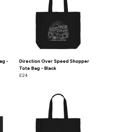
ag -
Direction Over Speed Shopper
Tote Bag - Black
£24