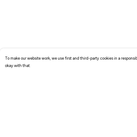
To make our website work, we use first and third-party cookies in a responsib
okay with that.
Menu
Help
NEW IN
Help Centre
T-SHIRTS
My Order
ART PRINTS
Delivery
TOTE BAGS
Returns & Exchang