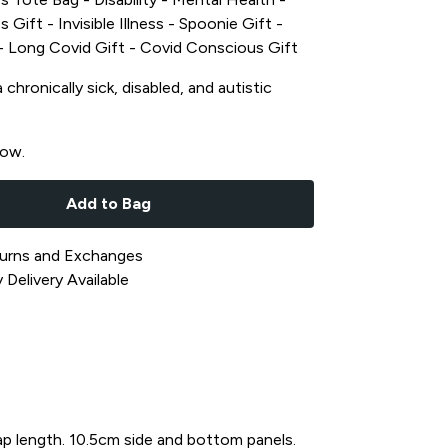
s Gift - Invisible Illness - Spoonie Gift -
t - Long Covid Gift - Covid Conscious Gift
chronically sick, disabled, and autistic
now.
Add to Bag
urns and Exchanges
Delivery Available
ap length. 10.5cm side and bottom panels.