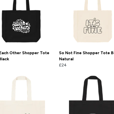
Each Other Shopper Tote
So Not Fine Shopper Tote B
Black
Natural
£24