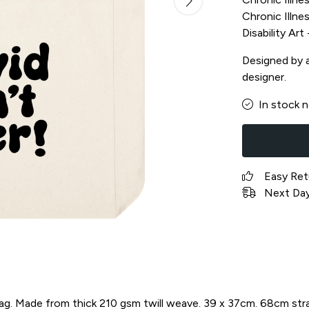
Chronic Illnes
Disability Ar
Designed by a 
designer.
In stock 
Easy Ret
Next Day 
bag. Made from thick 210 gsm twill weave. 39 x 37cm. 68cm str