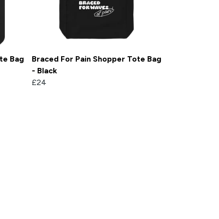
te Bag
Braced For Pain Shopper Tote Bag
- Black
£24