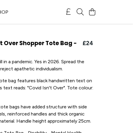
SHOP
't Over Shopper Tote Bag -
£24
ll in a pandemic. Yes in 2026. Spread the
eject apathetic individualism.
ote bag features black handwritten text on
s text reads: "Covid Isn't Over". Tote colour:
tote bags have added structure with side
ls, reinforced handles and thick organic
material. Handle height approximately 25cm.
ss Tote Bag - Disability - Mental Health -