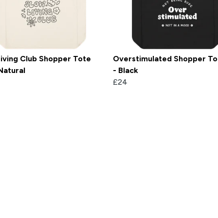
iving Club Shopper Tote
Overstimulated Shopper To
Natural
- Black
£24