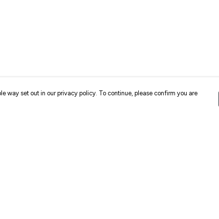
le way set out in our privacy policy. To continue, please confirm you are
Pay With Confidence
Cu
Our products are made from sustainable
materials and printed in a renewable energy
k
powered factory.
Our cart is protected by reCAPTCHA and the Google
Privacy
es
Policy
and
Terms of Service
apply.