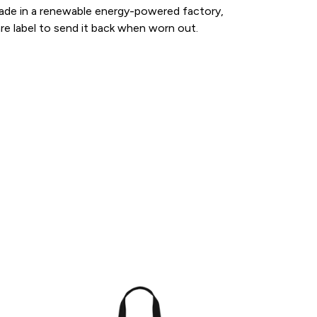
made in a renewable energy-powered factory,
are label to send it back when worn out.