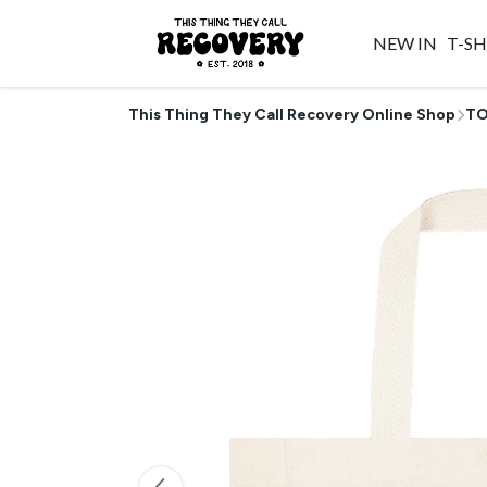
NEW IN
T-SH
This Thing They Call Recovery Online Shop
TO