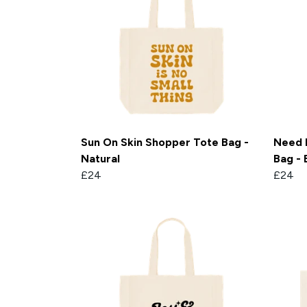
Sun On Skin Shopper Tote Bag -
Need 
Natural
Bag - 
£24
£24