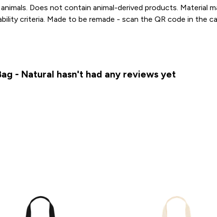
animals. Does not contain animal-derived products. Material 
ability criteria. Made to be remade - scan the QR code in the c
ag - Natural hasn't had any reviews yet