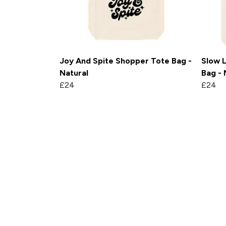
Joy And Spite Shopper Tote Bag -
Slow L
Natural
Bag - 
£24
£24