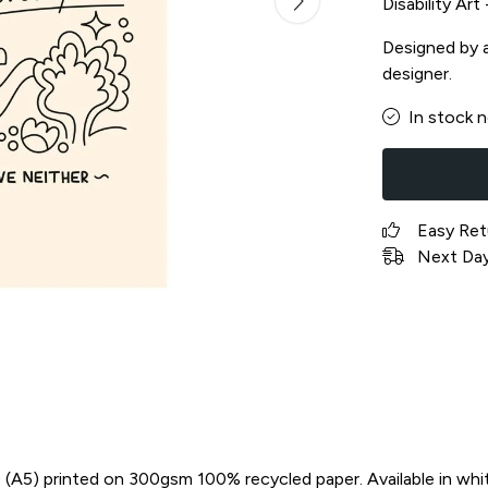
Disability Ar
Designed by a 
designer.
In stock 
Easy Ret
Next Day 
in) (A5) printed on 300gsm 100% recycled paper. Available in whi