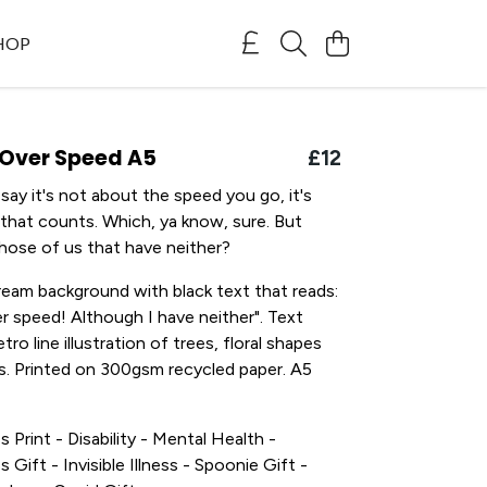
SHOP
 Over Speed A5
£12
ay it's not about the speed you go, it's
 that counts. Which, ya know, sure. But
hose of us that have neither?
ream background with black text that reads:
er speed! Although I have neither". Text
tro line illustration of trees, floral shapes
. Printed on 300gsm recycled paper. A5
s Print - Disability - Mental Health -
s Gift - Invisible Illness - Spoonie Gift -