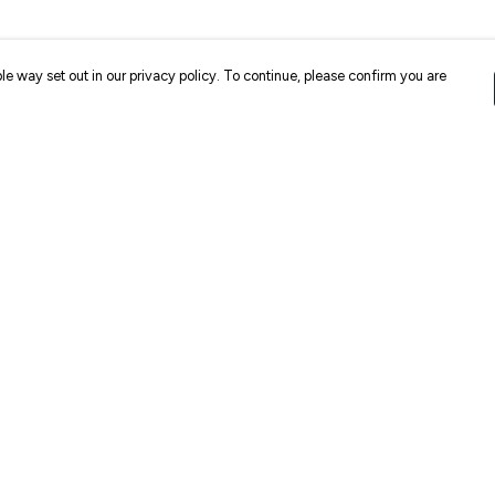
le way set out in our privacy policy. To continue, please confirm you are
Pay With Confidence
Cu
Our products are made from sustainable
materials and printed in a renewable energy
k
powered factory.
Our cart is protected by reCAPTCHA and the Google
Privacy
es
Policy
and
Terms of Service
apply.