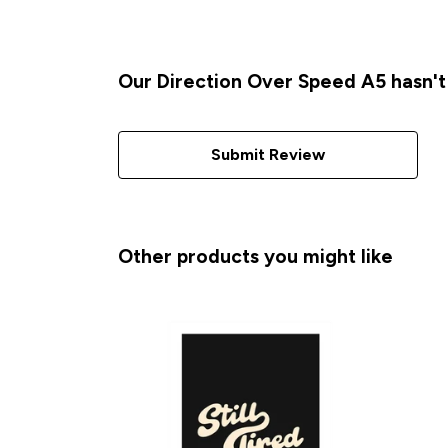
Our Direction Over Speed A5 hasn't
Submit Review
Other products you might like