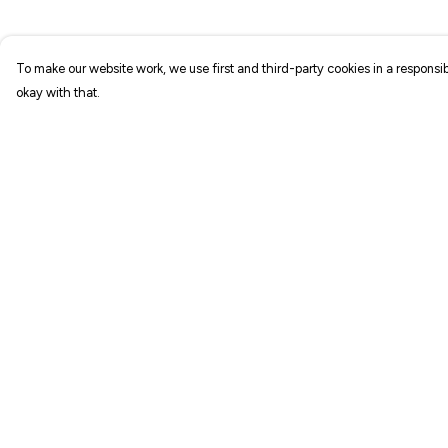
To make our website work, we use first and third-party cookies in a responsib
okay with that.
Menu
Help
NEW IN
Help Centre
T-SHIRTS
My Order
ART PRINTS
Delivery
TOTE BAGS
Returns & Exchang
STICKERS
Sizing
ABOUT
Report Trademark
Infringement
GIFT SHOP
Privacy Policy