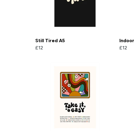
Still Tired A5
Indoo
£12
£12