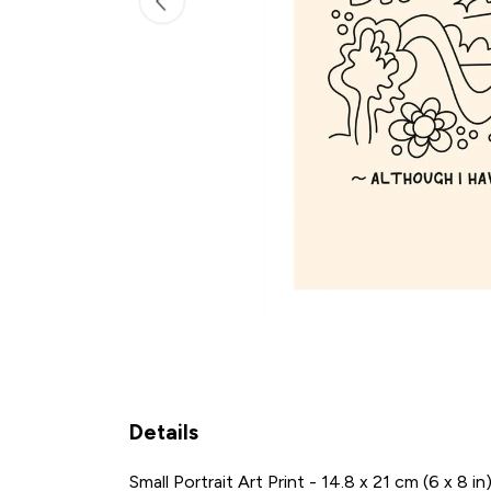
Details
Small Portrait Art Print - 14.8 x 21 cm (6 x 8 