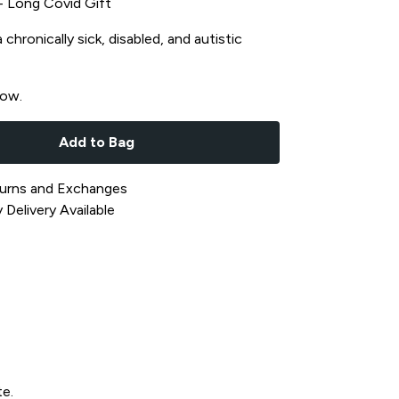
t - Long Covid Gift
chronically sick, disabled, and autistic
now.
Add to Bag
urns and Exchanges
Delivery Available
te.