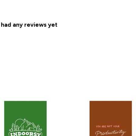
 had any reviews yet