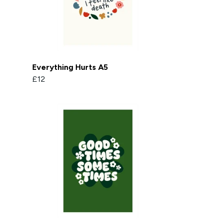
Everything Hurts A5
£12