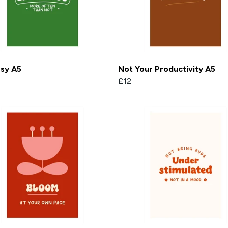
rsy A5
Not Your Productivity A5
£12