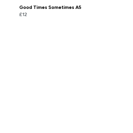
Good Times Sometimes A5
£12