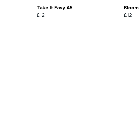
Take It Easy A5
Bloom
£12
£12