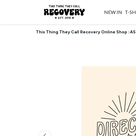
NEW IN
T-SH
This Thing They Call Recovery Online Shop
A5