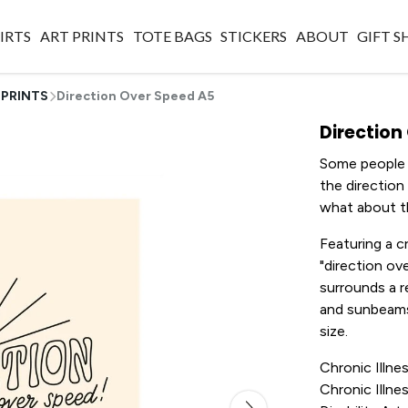
IRTS
ART PRINTS
TOTE BAGS
STICKERS
ABOUT
GIFT 
 PRINTS
Direction Over Speed A5
Direction
Some people s
the direction
what about t
Featuring a c
"direction ov
surrounds a re
and sunbeams
size.
Chronic Illnes
Chronic Illnes