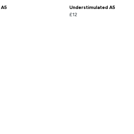
 A5
Understimulated A5
£12