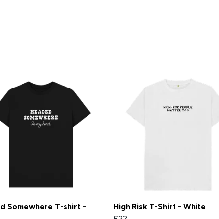
d Somewhere T-shirt -
High Risk T-Shirt - White
£22