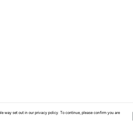
le way set out in our privacy policy. To continue, please confirm you are