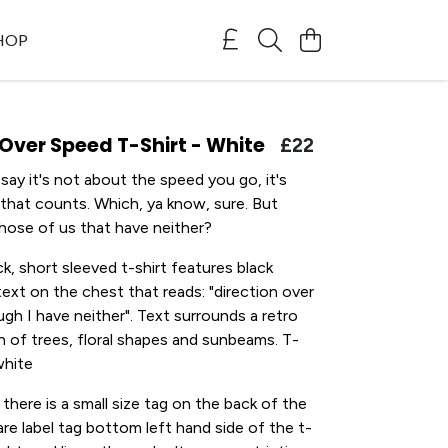
SHOP
 Over Speed T-Shirt - White
£22
ay it's not about the speed you go, it's
 that counts. Which, ya know, sure. But
hose of us that have neither?
k, short sleeved t-shirt features black
ext on the chest that reads: "direction over
gh I have neither". Text surrounds a retro
ion of trees, floral shapes and sunbeams. T-
white
 there is a small size tag on the back of the
are label tag bottom left hand side of the t-