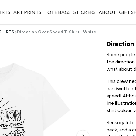
IRTS
ART PRINTS
TOTE BAGS
STICKERS
ABOUT
GIFT 
SHIRTS
Direction Over Speed T-Shirt - White
Direction
Some people s
the direction
what about t
This crew nec
handwritten t
speed! Althou
line illustrat
shirt colour: 
Sensory Info:
neck, and a c