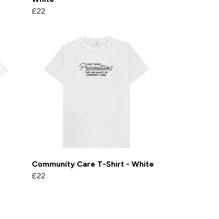
£22
Community Care T-Shirt - White
£22