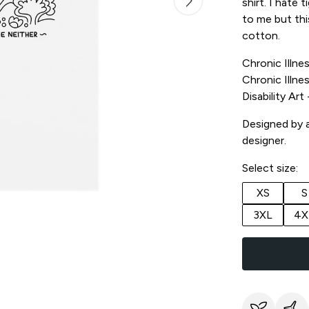
shirt. I hate 
to me but thi
cotton.
Chronic Illnes
Chronic Illnes
Disability Ar
Designed by a 
designer.
Select size:
XS
S
3XL
4X