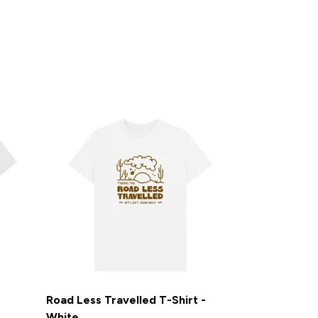
Road Less Travelled T-Shirt -
White