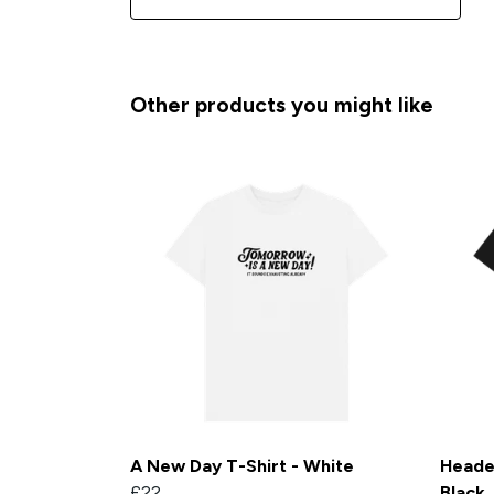
Other products you might like
A New Day T-Shirt - White
Heade
£22
Black