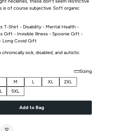
tight necklines, these don't seem restrictive
s is of course subjective. Soft organic
s T-Shirt - Disability - Mental Health -
s Gift - Invisible Illness - Spoonie Gift -
t - Long Covid Gift
chronically sick, disabled, and autistic
Sizing
M
L
XL
2XL
L
5XL
Add to Bag