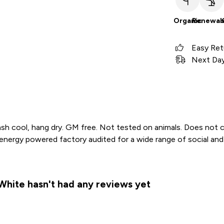
Organic
Renewab
Easy Ret
Next Day 
sh cool, hang dry. GM free. Not tested on animals. Does not c
ergy powered factory audited for a wide range of social and sus
White hasn't had any reviews yet