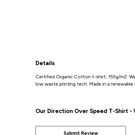
Details
Certified Organic Cotton t-shirt, 155g/m2. Wa
low waste printing tech. Made in a renewable en
Our Direction Over Speed T-Shirt - 
Submit Review