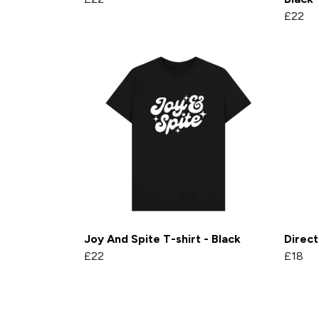
£22
Joy And Spite T-shirt - Black
Direc
£22
£18