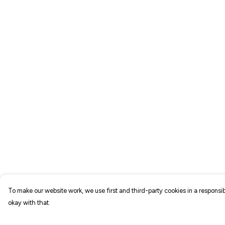
To make our website work, we use first and third-party cookies in a responsib
okay with that.