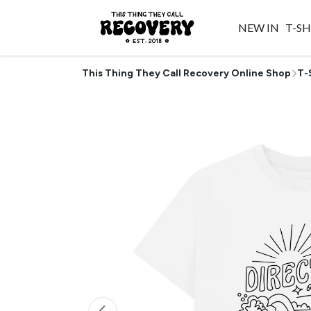
NEW IN
T-SH
This Thing They Call Recovery Online Shop
T-