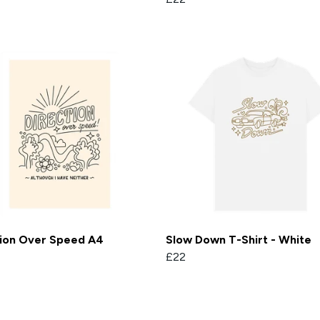
tion Over Speed A4
Slow Down T-Shirt - White
£22