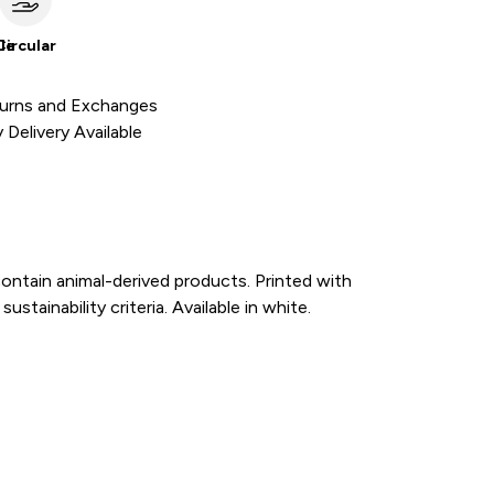
le
Circular
urns and Exchanges
Delivery Available
ontain animal-derived products. Printed with
tainability criteria. Available in white.