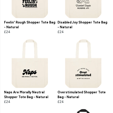
Feelin' Rough Shopper Tote Bag
Disabled Joy Shopper Tote Bag
- Natural
- Natural
£24
£24
Naps Are Morally Neutral
Overstimulated Shopper Tote
Shopper Tote Bag - Natural
Bag - Natural
£24
£24