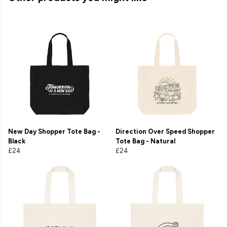
New Day Shopper Tote Bag -
Direction Over Speed Shopper
Black
Tote Bag - Natural
£24
£24