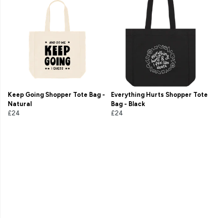
Keep Going Shopper Tote Bag -
Everything Hurts Shopper Tote
Natural
Bag - Black
£24
£24