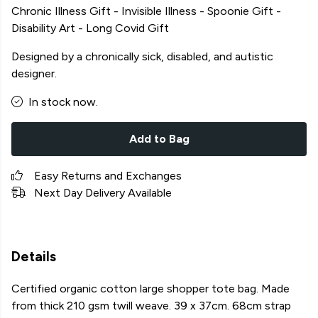
Chronic Illness Gift - Invisible Illness - Spoonie Gift -
Disability Art - Long Covid Gift
Designed by a chronically sick, disabled, and autistic
designer.
In stock now.
Add to Bag
Easy Returns and Exchanges
Next Day Delivery Available
Details
Certified organic cotton large shopper tote bag. Made
from thick 210 gsm twill weave. 39 x 37cm. 68cm strap