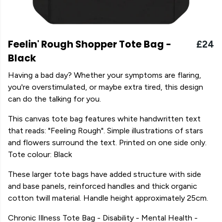
Feelin' Rough Shopper Tote Bag -
£24
Black
Having a bad day? Whether your symptoms are flaring,
you're overstimulated, or maybe extra tired, this design
can do the talking for you.
This canvas tote bag features white handwritten text
that reads: "Feeling Rough". Simple illustrations of stars
and flowers surround the text. Printed on one side only.
Tote colour: Black
These larger tote bags have added structure with side
and base panels, reinforced handles and thick organic
cotton twill material. Handle height approximately 25cm.
Chronic Illness Tote Bag - Disability - Mental Health -