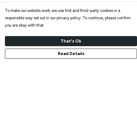
To make our website work, we use first and third-party cookies in a
responsible way set out in our privacy policy. To continue, please confirm
you are okay with that.
That's Ok
Read Details
Menu
NEW IN
T-SHIRTS
ART PRINTS
TOTE BAGS
STICKERS