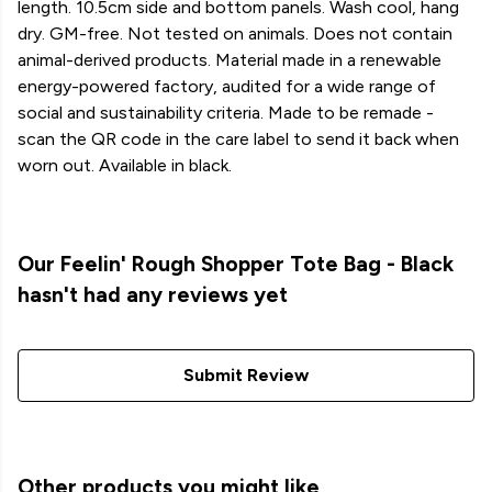
length. 10.5cm side and bottom panels. Wash cool, hang
dry. GM-free. Not tested on animals. Does not contain
animal-derived products. Material made in a renewable
energy-powered factory, audited for a wide range of
social and sustainability criteria. Made to be remade -
scan the QR code in the care label to send it back when
worn out. Available in black.
Our Feelin' Rough Shopper Tote Bag - Black
hasn't had any reviews yet
Submit Review
Other products you might like