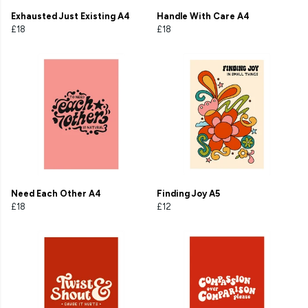
Exhausted Just Existing A4
Handle With Care A4
£18
£18
Need Each Other A4
Finding Joy A5
£18
£12