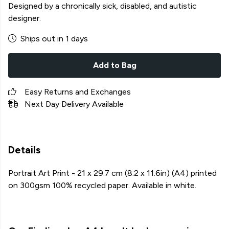
Designed by a chronically sick, disabled, and autistic
designer.
Ships out in 1 days
Add to Bag
Easy Returns and Exchanges
Next Day Delivery Available
Details
Portrait Art Print - 21 x 29.7 cm (8.2 x 11.6in) (A4) printed
on 300gsm 100% recycled paper. Available in white.