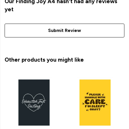
Our Finding Joy A4 hasn't had any reviews
yet
Submit Review
Other products you might like