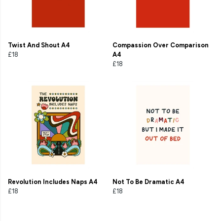
Twist And Shout A4
Compassion Over Comparison
£18
A4
£18
Revolution Includes Naps A4
Not To Be Dramatic A4
£18
£18