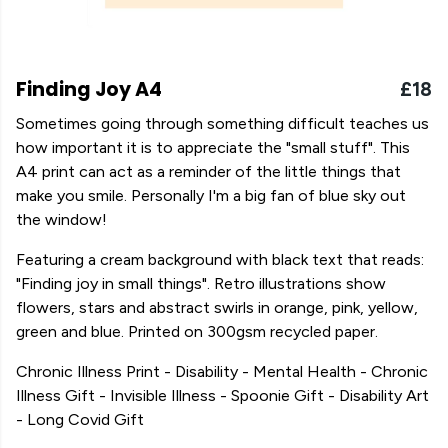
Finding Joy A4
£18
Sometimes going through something difficult teaches us
how important it is to appreciate the "small stuff". This
A4 print can act as a reminder of the little things that
make you smile. Personally I'm a big fan of blue sky out
the window!
Featuring a cream background with black text that reads:
"Finding joy in small things". Retro illustrations show
flowers, stars and abstract swirls in orange, pink, yellow,
green and blue. Printed on 300gsm recycled paper.
Chronic Illness Print - Disability - Mental Health - Chronic
Illness Gift - Invisible Illness - Spoonie Gift - Disability Art
- Long Covid Gift