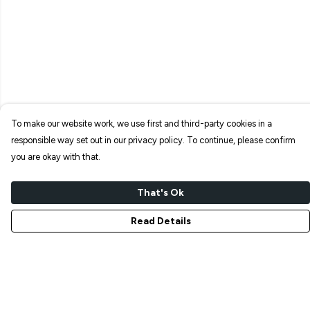
To make our website work, we use first and third-party cookies in a
responsible way set out in our privacy policy. To continue, please confirm
you are okay with that.
That's Ok
Read Details
Menu
NEW IN