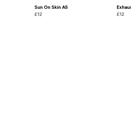
Sun On Skin A5
Exhaus
£12
£12