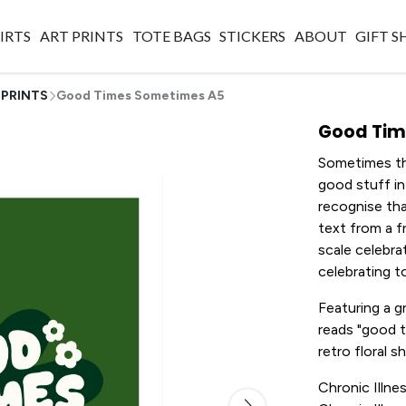
IRTS
ART PRINTS
TOTE BAGS
STICKERS
ABOUT
GIFT 
 PRINTS
Good Times Sometimes A5
Good Tim
Sometimes thi
good stuff in
recognise tha
text from a fr
scale celebra
celebrating t
Featuring a 
reads "good 
retro floral 
Chronic Illnes