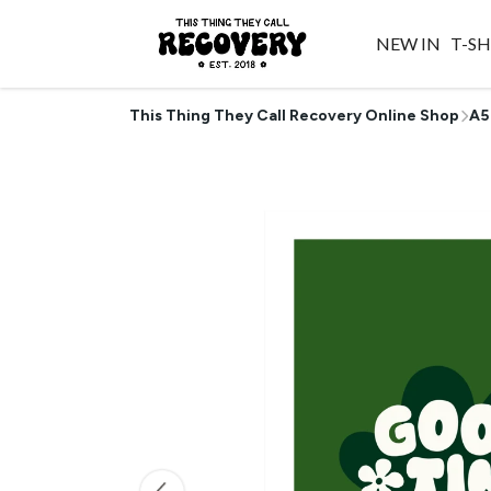
NEW IN
T-SH
This Thing They Call Recovery Online Shop
A5