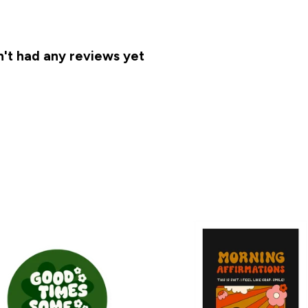
t had any reviews yet