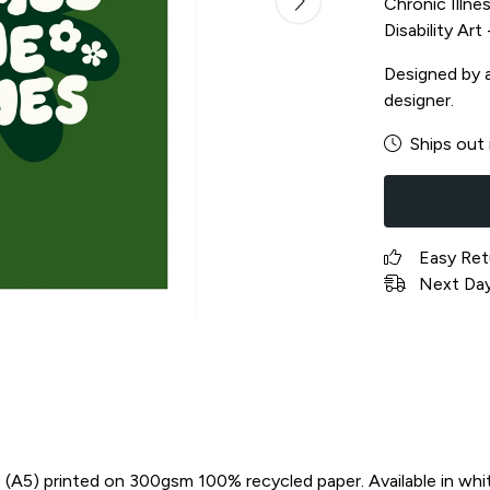
Chronic Illnes
Disability Ar
Designed by a 
designer.
Ships out 
Easy Ret
Next Day 
in) (A5) printed on 300gsm 100% recycled paper. Available in whi