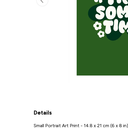
Details
Small Portrait Art Print - 14.8 x 21 cm (6 x 8 