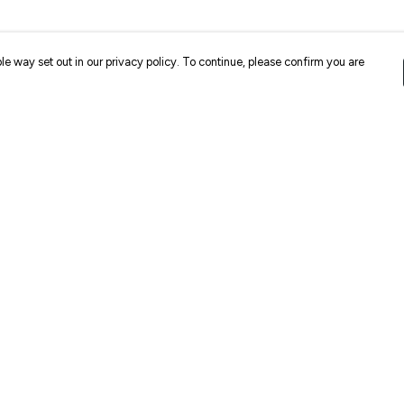
le way set out in our privacy policy. To continue, please confirm you are
Pay With Confidence
Cu
Our products are made from sustainable
materials and printed in a renewable energy
k
powered factory.
Our cart is protected by reCAPTCHA and the Google
Privacy
es
Policy
and
Terms of Service
apply.