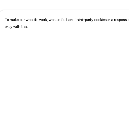
To make our website work, we use first and third-party cookies in a responsib
okay with that.
Menu
Help
NEW IN
Help Centre
T-SHIRTS
My Order
ART PRINTS
Delivery
TOTE BAGS
Returns & Exchang
STICKERS
Sizing
ABOUT
Report Trademark
Infringement
GIFT SHOP
Privacy Policy