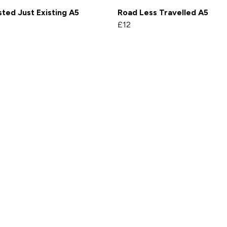
ted Just Existing A5
Road Less Travelled A5
£12