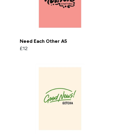
Need Each Other A5
£12