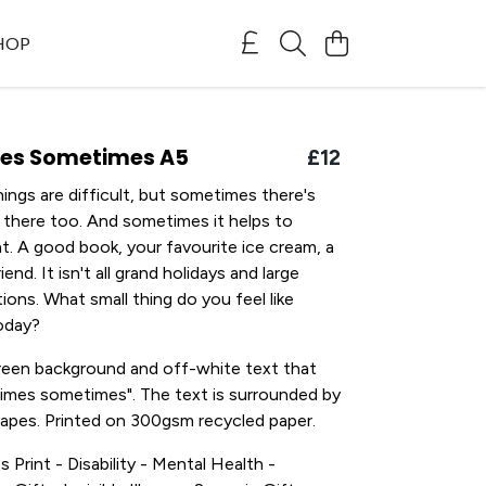
SHOP
es Sometimes A5
£12
ngs are difficult, but sometimes there's
 there too. And sometimes it helps to
t. A good book, your favourite ice cream, a
iend. It isn't all grand holidays and large
tions. What small thing do you feel like
oday?
green background and off-white text that
times sometimes". The text is surrounded by
shapes. Printed on 300gsm recycled paper.
s Print - Disability - Mental Health -