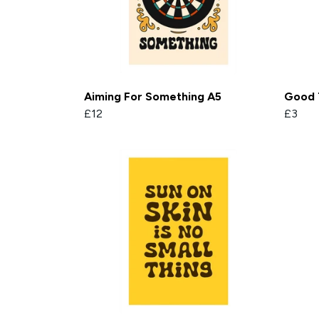
Aiming For Something A5
Good 
£12
£3