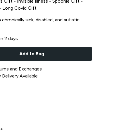
s Gift - Invisible Illness - Spoonie Gift -
t - Long Covid Gift
chronically sick, disabled, and autistic
in 2 days
Add to Bag
urns and Exchanges
Delivery Available
te.