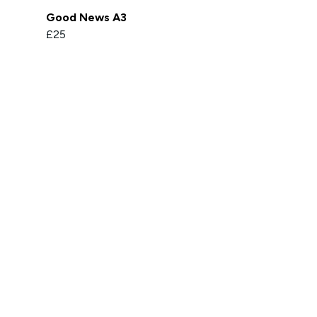
Good News A3
£25