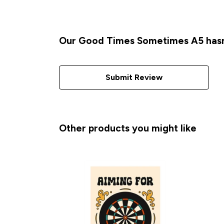
Our Good Times Sometimes A5 hasn'
Submit Review
Other products you might like