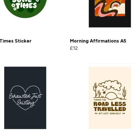
Times Sticker
Morning Affirmations A5
£12