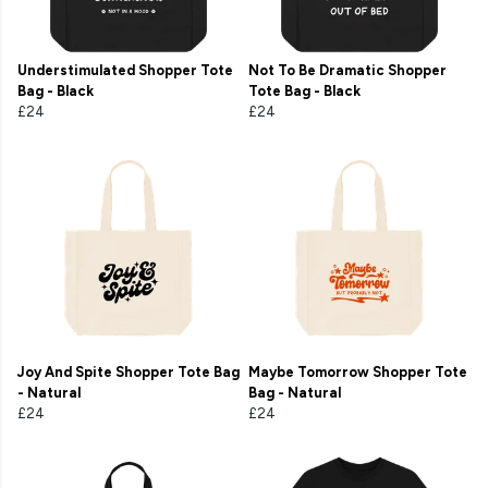
Understimulated Shopper Tote
Not To Be Dramatic Shopper
Bag - Black
Tote Bag - Black
£24
£24
Joy And Spite Shopper Tote Bag
Maybe Tomorrow Shopper Tote
- Natural
Bag - Natural
£24
£24