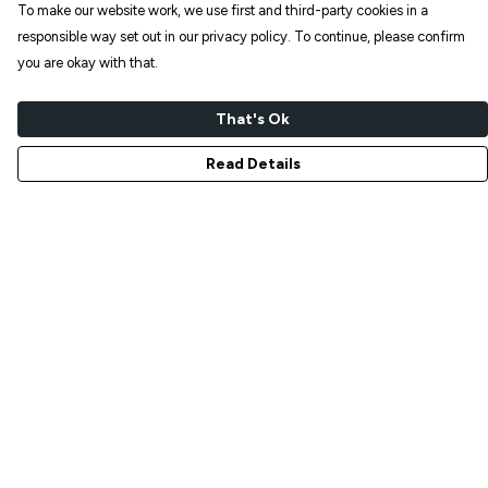
To make our website work, we use first and third-party cookies in a
responsible way set out in our privacy policy. To continue, please confirm
you are okay with that.
That's Ok
Read Details
Menu
NEW IN
T-SHIRTS
ART PRINTS
TOTE BAGS
STICKERS
ABOUT