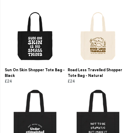
Sun On Skin Shopper Tote Bag -
Road Less Travelled Shopper
Black
Tote Bag - Natural
£24
£24