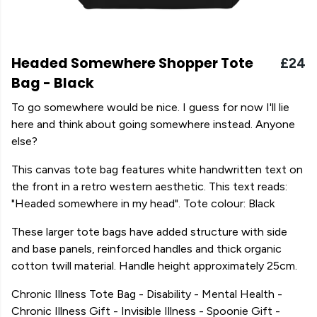
Headed Somewhere Shopper Tote
£24
Bag - Black
To go somewhere would be nice. I guess for now I'll lie
here and think about going somewhere instead. Anyone
else?
This canvas tote bag features white handwritten text on
the front in a retro western aesthetic. This text reads:
"Headed somewhere in my head". Tote colour: Black
These larger tote bags have added structure with side
and base panels, reinforced handles and thick organic
cotton twill material. Handle height approximately 25cm.
Chronic Illness Tote Bag - Disability - Mental Health -
Chronic Illness Gift - Invisible Illness - Spoonie Gift -