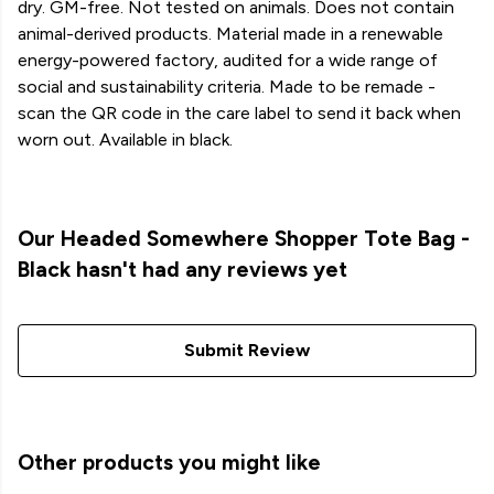
dry. GM-free. Not tested on animals. Does not contain
animal-derived products. Material made in a renewable
energy-powered factory, audited for a wide range of
social and sustainability criteria. Made to be remade -
scan the QR code in the care label to send it back when
worn out. Available in black.
Our Headed Somewhere Shopper Tote Bag -
Black hasn't had any reviews yet
Submit Review
Other products you might like