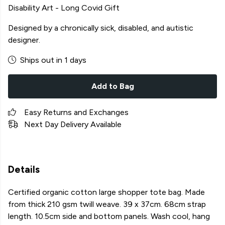
Disability Art - Long Covid Gift
Designed by a chronically sick, disabled, and autistic
designer.
Ships out in 1 days
Add to Bag
Easy Returns and Exchanges
Next Day Delivery Available
Details
Certified organic cotton large shopper tote bag. Made
from thick 210 gsm twill weave. 39 x 37cm. 68cm strap
length. 10.5cm side and bottom panels. Wash cool, hang