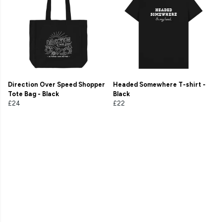
Direction Over Speed Shopper
Headed Somewhere T-shirt -
Tote Bag - Black
Black
£24
£22