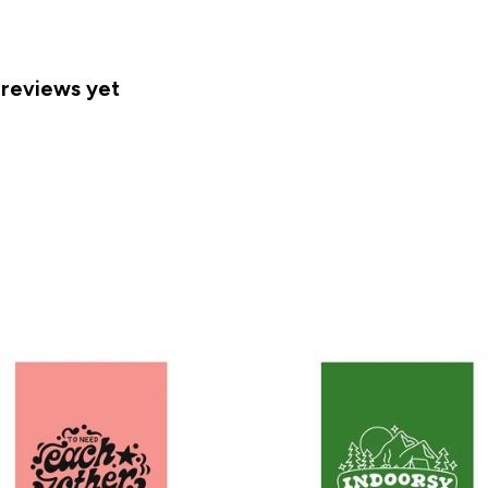
 reviews yet