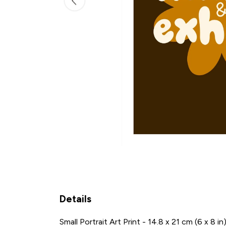
Details
Small Portrait Art Print - 14.8 x 21 cm (6 x 8 