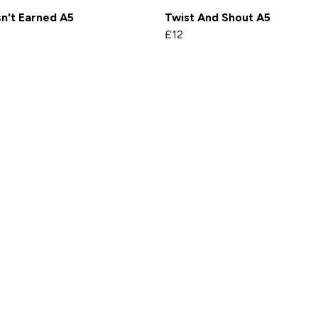
sn't Earned A5
Twist And Shout A5
£12