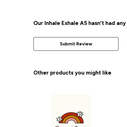
Our Inhale Exhale A5 hasn't had any
Submit Review
Other products you might like