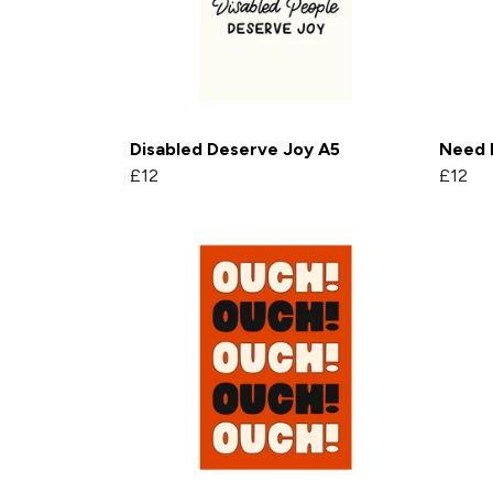
Disabled Deserve Joy A5
Need 
£12
£12