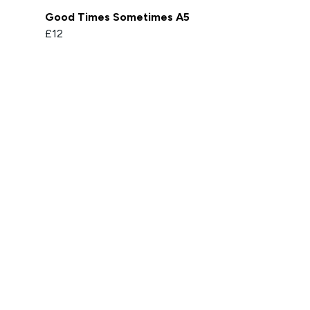
Good Times Sometimes A5
£12