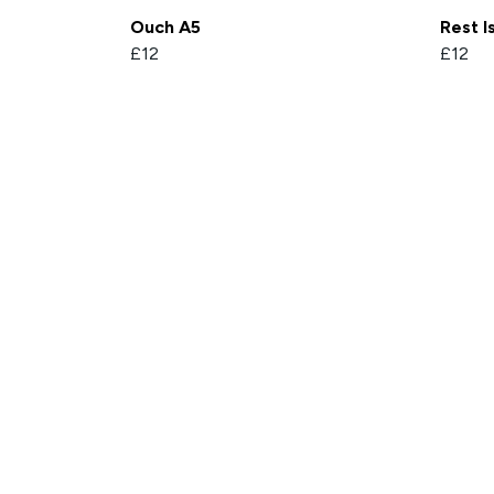
Ouch A5
Rest I
£12
£12