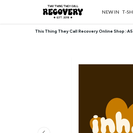
NEW IN
T-SH
This Thing They Call Recovery Online Shop
A5