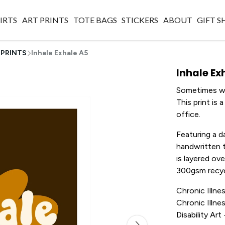
IRTS
ART PRINTS
TOTE BAGS
STICKERS
ABOUT
GIFT 
 PRINTS
Inhale Exhale A5
Inhale Ex
Sometimes we
This print is
office.
Featuring a 
handwritten t
is layered ove
300gsm recyc
Chronic Illnes
Chronic Illnes
Disability Ar