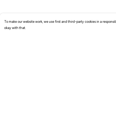
To make our website work, we use first and third-party cookies in a responsib
okay with that.
Menu
Help
NEW IN
Help Centre
T-SHIRTS
My Order
ART PRINTS
Delivery
TOTE BAGS
Returns & Exchang
STICKERS
Sizing
ABOUT
Report Trademark
Infringement
GIFT SHOP
Privacy Policy