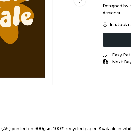
Designed by a 
designer.
In stock 
Easy Ret
Next Day 
in) (A5) printed on 300gsm 100% recycled paper. Available in whi