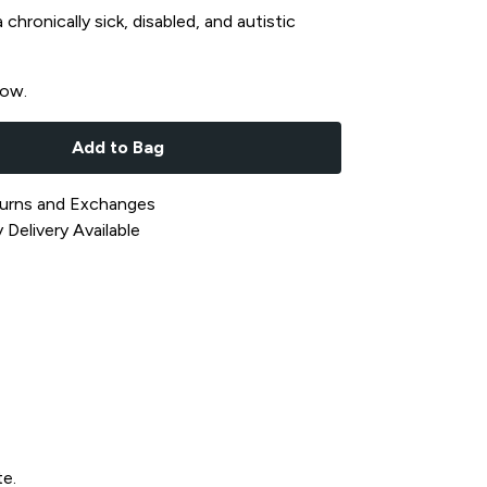
chronically sick, disabled, and autistic
now.
Add to Bag
urns and Exchanges
Delivery Available
te.