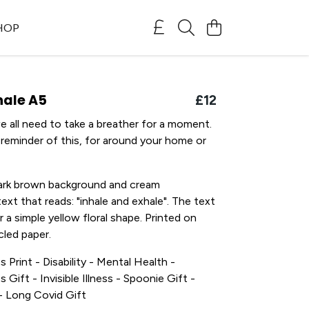
SHOP
hale A5
£12
 all need to take a breather for a moment.
 a reminder of this, for around your home or
dark brown background and cream
ext that reads: "inhale and exhale". The text
r a simple yellow floral shape. Printed on
led paper.
s Print - Disability - Mental Health -
s Gift - Invisible Illness - Spoonie Gift -
t - Long Covid Gift