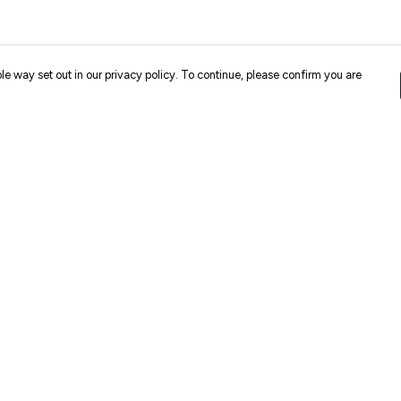
le way set out in our privacy policy. To continue, please confirm you are
Pay With Confidence
Cu
Our products are made from sustainable
materials and printed in a renewable energy
k
powered factory.
Our cart is protected by reCAPTCHA and the Google
Privacy
es
Policy
and
Terms of Service
apply.