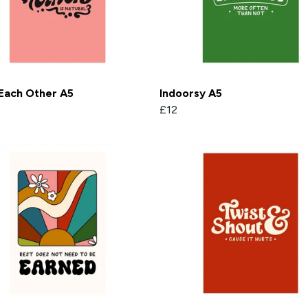
Each Other A5
Indoorsy A5
£12