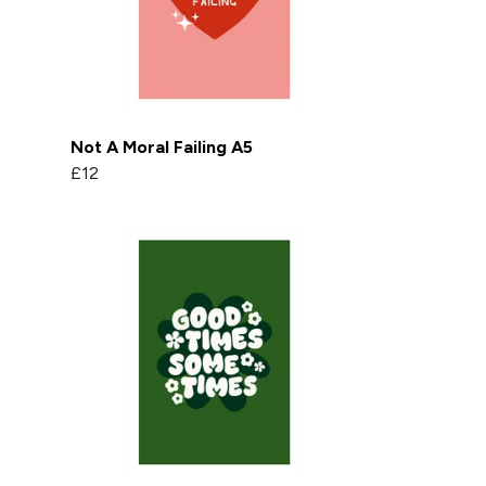
Not A Moral Failing A5
£12