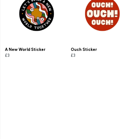
A New World Sticker
Ouch Sticker
£3
£3