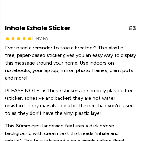
Inhale Exhale Sticker
£3
1 Review
Ever need a reminder to take a breather? This plastic-
free, paper-based sticker gives you an easy way to display
this message around your home. Use indoors on
notebooks, your laptop, mirror, photo frames, plant pots
and more!
PLEASE NOTE: as these stickers are entirely plastic-free
(sticker, adhesive and backer) they are not water
resistant. They may also be a bit thinner than you're used
to as they don't have the vinyl plastic layer.
This 60mm circular design features a dark brown
background with cream text that reads "inhale and
exhale". The text is layered over a simple yellow floral