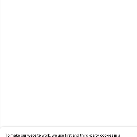
To make our website work, we use first and third-party cookies in a