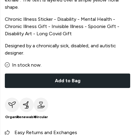
shape.
Chronic Illness Sticker - Disability - Mental Health -
Chronic Illness Gift - Invisible Illness - Spoonie Gift -
Disability Art - Long Covid Gift
Designed by a chronically sick, disabled, and autistic
designer.
In stock now.
Add to Bag
Organic
Renewable
Circular
Easy Returns and Exchanges