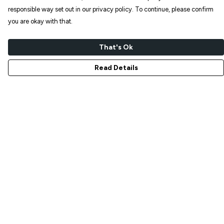
responsible way set out in our privacy policy. To continue, please confirm
you are okay with that.
That's Ok
Read Details
Menu
NEW IN
T-SHIRTS
ART PRINTS
TOTE BAGS
STICKERS
ABOUT
GIFT SHOP