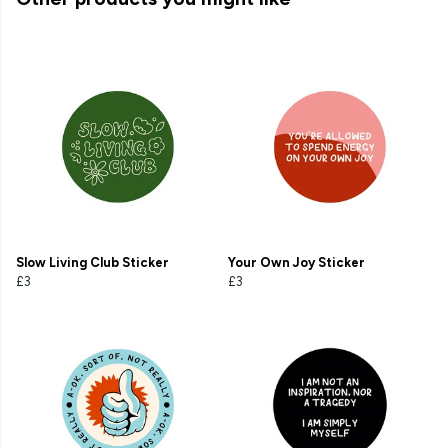
Slow Living Club Sticker
Your Own Joy Sticker
£3
£3