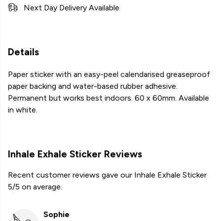
Next Day Delivery Available
Details
Paper sticker with an easy-peel calendarised greaseproof
paper backing and water-based rubber adhesive.
Permanent but works best indoors. 60 x 60mm. Available
in white.
Inhale Exhale Sticker Reviews
Recent customer reviews gave our Inhale Exhale Sticker
5/5 on average.
Sophie