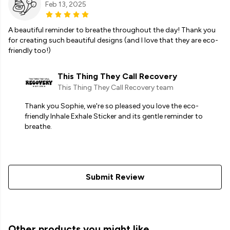
Feb 13, 2025
A beautiful reminder to breathe throughout the day! Thank you
for creating such beautiful designs (and I love that they are eco-
friendly too!)
This Thing They Call Recovery
This Thing They Call Recovery team
Thank you Sophie, we're so pleased you love the eco-
friendly Inhale Exhale Sticker and its gentle reminder to
breathe.
Submit Review
Other products you might like