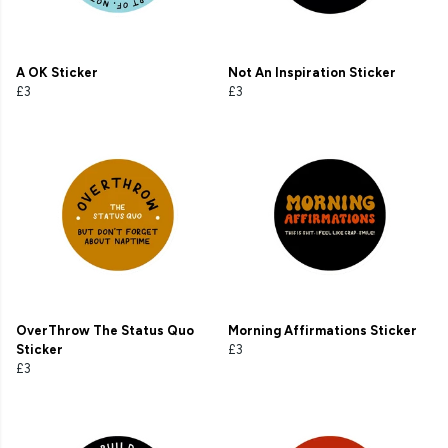
A OK Sticker
Not An Inspiration Sticker
£3
£3
OverThrow The Status Quo
Morning Affirmations Sticker
Sticker
£3
£3