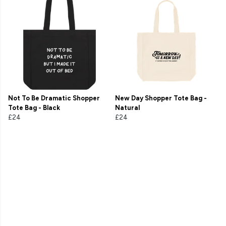
Not To Be Dramatic Shopper
New Day Shopper Tote Bag -
Tote Bag - Black
Natural
£24
£24