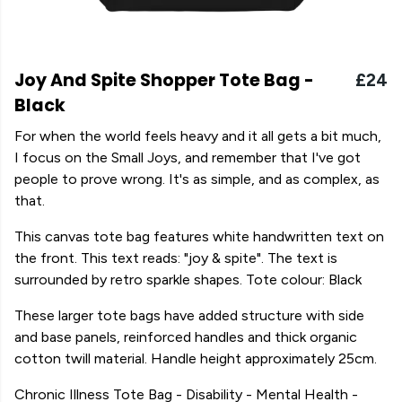
Joy And Spite Shopper Tote Bag -
£24
Black
For when the world feels heavy and it all gets a bit much,
I focus on the Small Joys, and remember that I've got
people to prove wrong. It's as simple, and as complex, as
that.
This canvas tote bag features white handwritten text on
the front. This text reads: "joy & spite". The text is
surrounded by retro sparkle shapes. Tote colour: Black
These larger tote bags have added structure with side
and base panels, reinforced handles and thick organic
cotton twill material. Handle height approximately 25cm.
Chronic Illness Tote Bag - Disability - Mental Health -