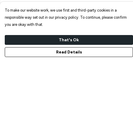
To make our website work, we use first and third-party cookies in a
responsible way set out in our privacy policy. To continue, please confirm
you are okay with that.
That's Ok
Read Details
Menu
NEW IN
T-SHIRTS
ART PRINTS
TOTE BAGS
STICKERS