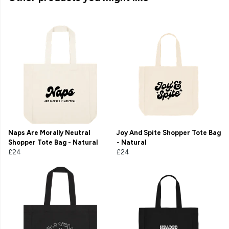
Naps Are Morally Neutral
Joy And Spite Shopper Tote Bag
Shopper Tote Bag - Natural
- Natural
£24
£24