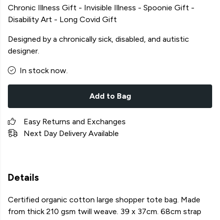
Chronic Illness Gift - Invisible Illness - Spoonie Gift -
Disability Art - Long Covid Gift
Designed by a chronically sick, disabled, and autistic
designer.
In stock now.
Add to Bag
Easy Returns and Exchanges
Next Day Delivery Available
Details
Certified organic cotton large shopper tote bag. Made
from thick 210 gsm twill weave. 39 x 37cm. 68cm strap