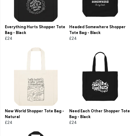
Everything Hurts Shopper Tote
Headed Somewhere Shopper
Bag - Black
Tote Bag - Black
£24
£24
New World Shopper Tote Bag -
Need Each Other Shopper Tote
Natural
Bag - Black
£24
£24