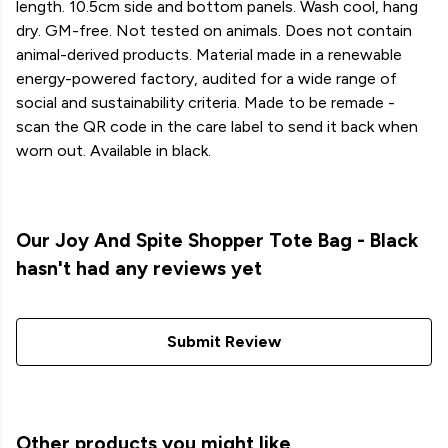
length. 10.5cm side and bottom panels. Wash cool, hang
dry. GM-free. Not tested on animals. Does not contain
animal-derived products. Material made in a renewable
energy-powered factory, audited for a wide range of
social and sustainability criteria. Made to be remade -
scan the QR code in the care label to send it back when
worn out. Available in black.
Our Joy And Spite Shopper Tote Bag - Black
hasn't had any reviews yet
Submit Review
Other products you might like