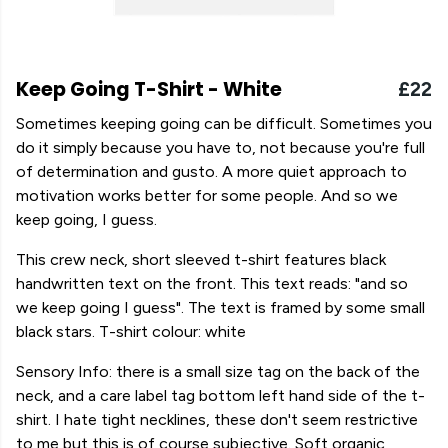
Keep Going T-Shirt - White
£22
Sometimes keeping going can be difficult. Sometimes you
do it simply because you have to, not because you're full
of determination and gusto. A more quiet approach to
motivation works better for some people. And so we
keep going, I guess.
This crew neck, short sleeved t-shirt features black
handwritten text on the front. This text reads: "and so
we keep going I guess". The text is framed by some small
black stars. T-shirt colour: white
Sensory Info: there is a small size tag on the back of the
neck, and a care label tag bottom left hand side of the t-
shirt. I hate tight necklines, these don't seem restrictive
to me but this is of course subjective. Soft organic