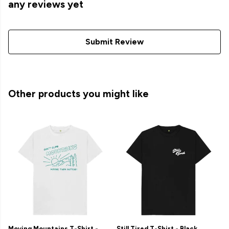
any reviews yet
Submit Review
Other products you might like
Moving Mountains T-Shirt -
Still Tired T-Shirt - Black