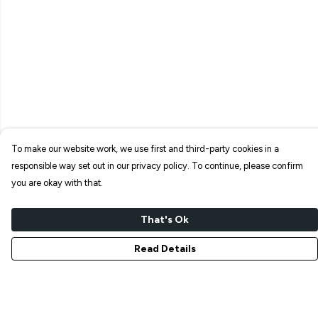
To make our website work, we use first and third-party cookies in a
responsible way set out in our privacy policy. To continue, please confirm
you are okay with that.
That's Ok
Read Details
Menu