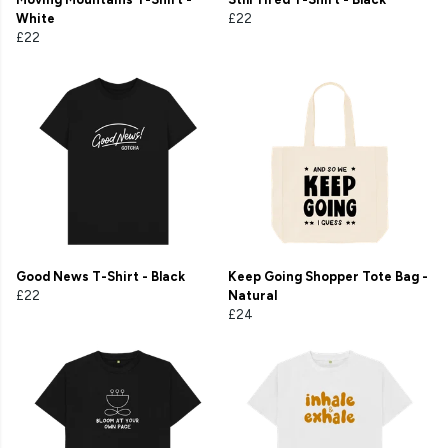
White
£22
£22
Good News T-Shirt - Black
Keep Going Shopper Tote Bag -
£22
Natural
£24