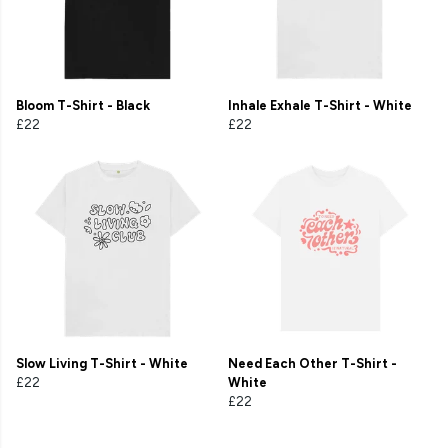
Bloom T-Shirt - Black
Inhale Exhale T-Shirt - White
£22
£22
Slow Living T-Shirt - White
Need Each Other T-Shirt -
£22
White
£22