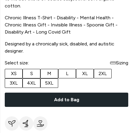
cotton.
Chronic Illness T-Shirt - Disability - Mental Health -
Chronic Illness Gift - Invisible Illness - Spoonie Gift -
Disability Art - Long Covid Gift
Designed by a chronically sick, disabled, and autistic
designer.
Select size:
Sizing
XS
S
M
L
XL
2XL
3XL
4XL
5XL
Add to Bag