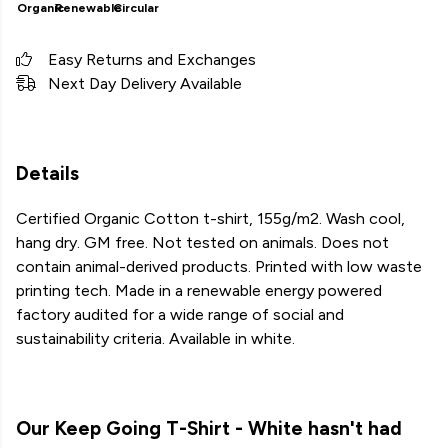
Organic
Renewable
Circular
Easy Returns and Exchanges
Next Day Delivery Available
Details
Certified Organic Cotton t-shirt, 155g/m2. Wash cool,
hang dry. GM free. Not tested on animals. Does not
contain animal-derived products. Printed with low waste
printing tech. Made in a renewable energy powered
factory audited for a wide range of social and
sustainability criteria. Available in white.
Our Keep Going T-Shirt - White hasn't had