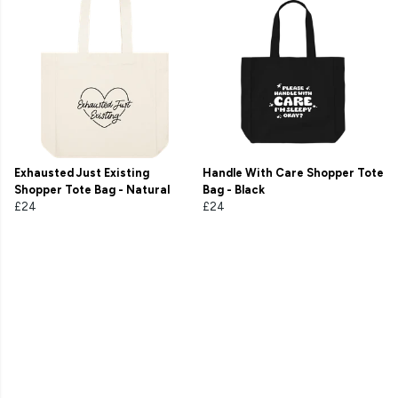
Exhausted Just Existing
Handle With Care Shopper Tote
Shopper Tote Bag - Natural
Bag - Black
£24
£24