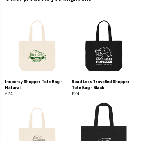
Indoorsy Shopper Tote Bag -
Road Less Travelled Shopper
Natural
Tote Bag - Black
£24
£24