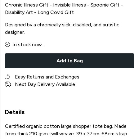
Chronic Illness Gift - Invisible Illness - Spoonie Gift -
Disability Art - Long Covid Gift
Designed by a chronically sick, disabled, and autistic
designer.
In stock now.
Add to Bag
Easy Returns and Exchanges
Next Day Delivery Available
Details
Certified organic cotton large shopper tote bag. Made
from thick 210 gsm twill weave. 39 x 37cm. 68cm strap