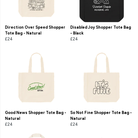
Direction Over Speed Shopper
Disabled Joy Shopper Tote Bag
Tote Bag - Natural
- Black
£24
£24
Good News Shopper Tote Bag -
So Not Fine Shopper Tote Bag -
Natural
Natural
£24
£24