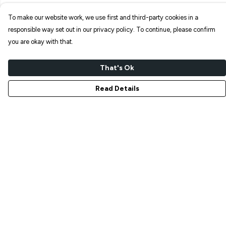
To make our website work, we use first and third-party cookies in a
responsible way set out in our privacy policy. To continue, please confirm
you are okay with that.
That's Ok
Read Details
Menu
NEW IN
T-SHIRTS
ART PRINTS
TOTE BAGS
STICKERS