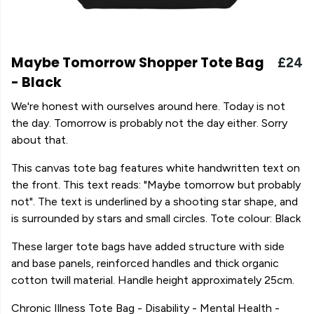
Maybe Tomorrow Shopper Tote Bag
£24
- Black
We're honest with ourselves around here. Today is not
the day. Tomorrow is probably not the day either. Sorry
about that.
This canvas tote bag features white handwritten text on
the front. This text reads: "Maybe tomorrow but probably
not". The text is underlined by a shooting star shape, and
is surrounded by stars and small circles. Tote colour: Black
These larger tote bags have added structure with side
and base panels, reinforced handles and thick organic
cotton twill material. Handle height approximately 25cm.
Chronic Illness Tote Bag - Disability - Mental Health -