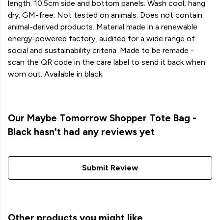
length. 10.5cm side and bottom panels. Wash cool, hang
dry. GM-free. Not tested on animals. Does not contain
animal-derived products. Material made in a renewable
energy-powered factory, audited for a wide range of
social and sustainability criteria. Made to be remade -
scan the QR code in the care label to send it back when
worn out. Available in black.
Our Maybe Tomorrow Shopper Tote Bag -
Black hasn't had any reviews yet
Submit Review
Other products you might like