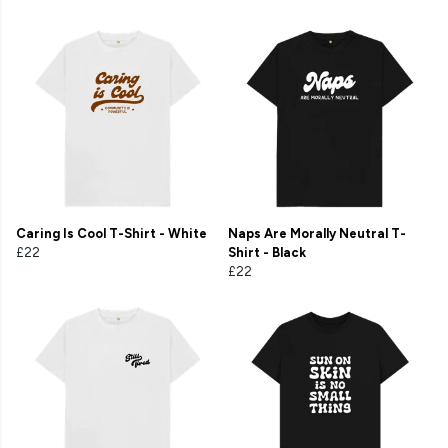
Caring Is Cool T-Shirt - White
Naps Are Morally Neutral T-
£22
Shirt - Black
£22