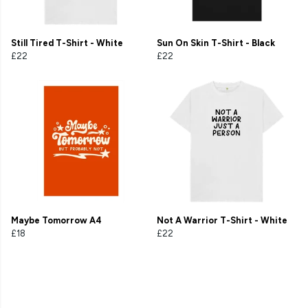
Still Tired T-Shirt - White
Sun On Skin T-Shirt - Black
£22
£22
Maybe Tomorrow A4
Not A Warrior T-Shirt - White
£18
£22