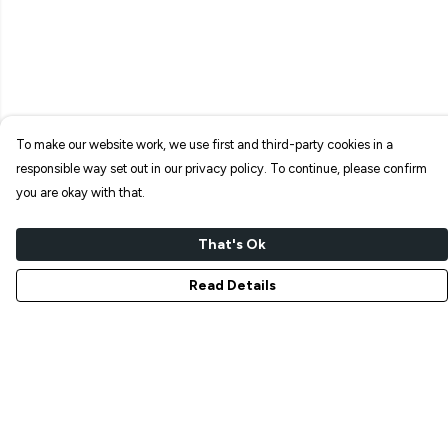
To make our website work, we use first and third-party cookies in a
responsible way set out in our privacy policy. To continue, please confirm
you are okay with that.
That's Ok
Read Details
Menu
NEW IN
T-SHIRTS