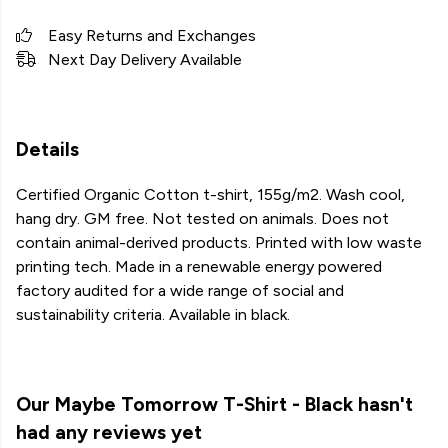
Easy Returns and Exchanges
Next Day Delivery Available
Details
Certified Organic Cotton t-shirt, 155g/m2. Wash cool,
hang dry. GM free. Not tested on animals. Does not
contain animal-derived products. Printed with low waste
printing tech. Made in a renewable energy powered
factory audited for a wide range of social and
sustainability criteria. Available in black.
Our Maybe Tomorrow T-Shirt - Black hasn't
had any reviews yet