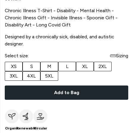
Chronic Illness T-Shirt - Disability - Mental Health -
Chronic Illness Gift - Invisible Illness - Spoonie Gift -
Disability Art - Long Covid Gift
Designed by a chronically sick, disabled, and autistic
designer.
Select size:
Sizing
XS
S
M
L
XL
2XL
3XL
4XL
5XL
Add to Bag
Organic
Renewable
Circular