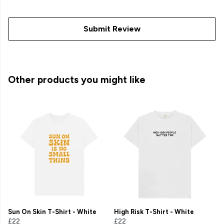
Submit Review
Other products you might like
Sun On Skin T-Shirt - White
High Risk T-Shirt - White
£22
£22