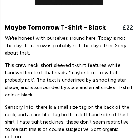
Maybe Tomorrow T-Shirt - Black
£22
We're honest with ourselves around here. Today is not
the day. Tomorrow is probably not the day either. Sorry
about that.
This crew neck, short sleeved t-shirt features white
handwritten text that reads: "maybe tomorrow but
probably not". The text is underlined by a shooting star
shape, and is surrounded by stars and small circles. T-shirt
colour: black
Sensory Info: there is a small size tag on the back of the
neck, and a care label tag bottom left hand side of the t-
shirt. I hate tight necklines, these don't seem restrictive
to me but this is of course subjective. Soft organic
cotton.