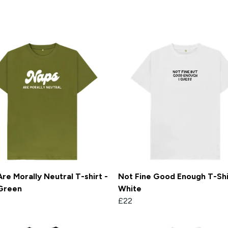
re Morally Neutral T-shirt -
Not Fine Good Enough T-Shi
Green
White
£22