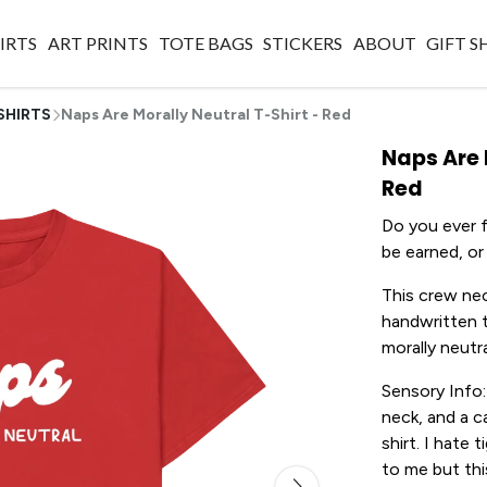
IRTS
ART PRINTS
TOTE BAGS
STICKERS
ABOUT
GIFT 
SHIRTS
Naps Are Morally Neutral T-Shirt - Red
Naps Are 
Red
Do you ever f
be earned, or 
This crew nec
handwritten t
morally neutra
Sensory Info:
neck, and a c
shirt. I hate 
to me but thi