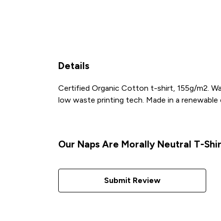
Details
Certified Organic Cotton t-shirt, 155g/m2. Wa
low waste printing tech. Made in a renewable en
Our Naps Are Morally Neutral T-Shir
Submit Review