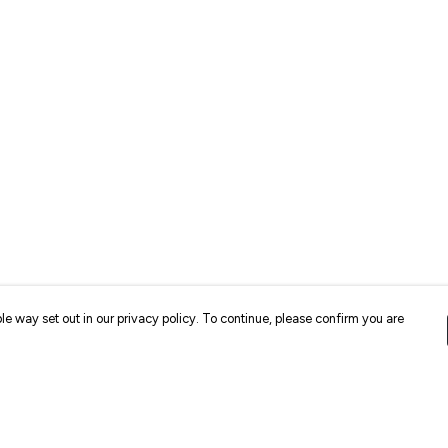
le way set out in our privacy policy. To continue, please confirm you are
Pay With Confidence
Cu