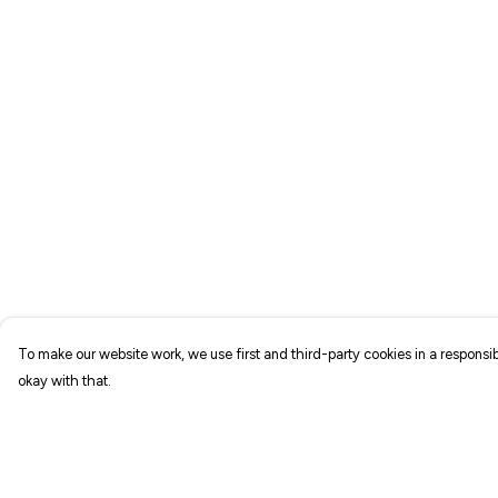
To make our website work, we use first and third-party cookies in a responsib
okay with that.
Menu
Help