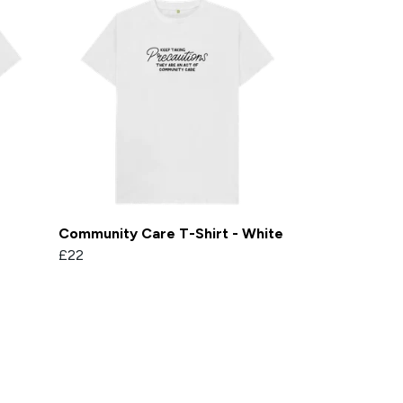
Community Care T-Shirt - White
£22