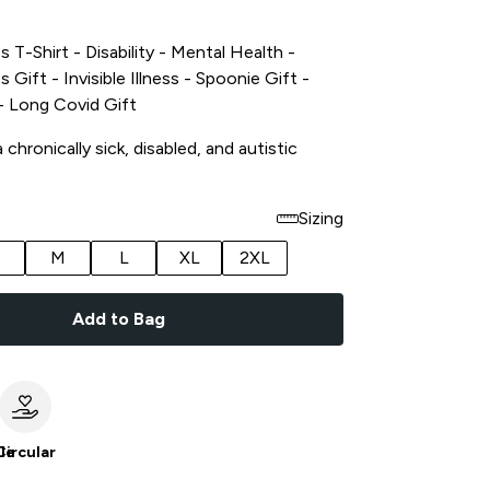
s T-Shirt - Disability - Mental Health -
s Gift - Invisible Illness - Spoonie Gift -
t - Long Covid Gift
chronically sick, disabled, and autistic
Sizing
M
L
XL
2XL
Add to Bag
le
Circular