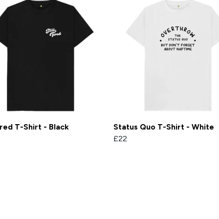
Tired T-Shirt - Black
Status Quo T-Shirt - White
£22