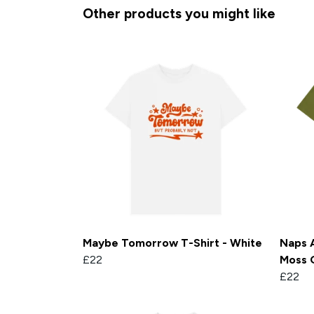
Other products you might like
Maybe Tomorrow T-Shirt - White
Naps A
£22
Moss 
£22