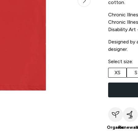
cotton.
Chronic Illnes
Chronic Illnes
Disability Ar
Designed by a 
designer.
Select size:
XS
S
Organic
Renewab