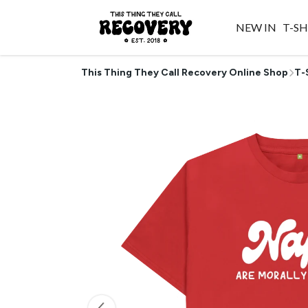
NEW IN
T-SH
This Thing They Call Recovery Online Shop
T-