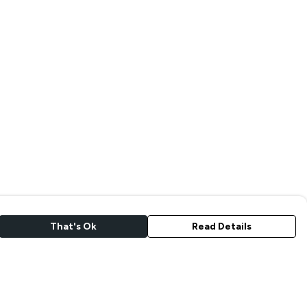
That's Ok
Read Details
rrency