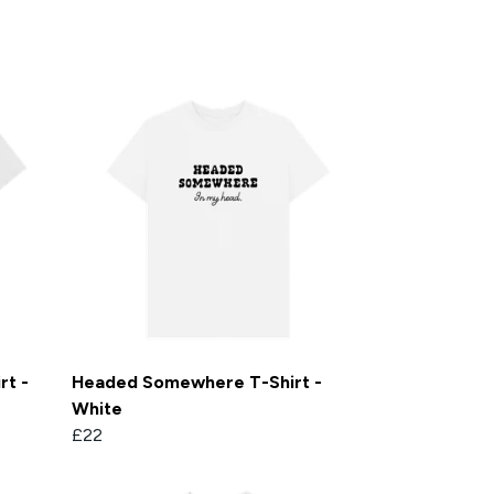
rt -
Headed Somewhere T-Shirt -
White
£22