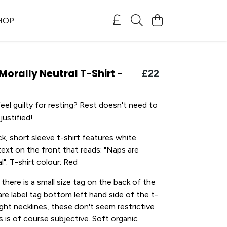
SHOP
Morally Neutral T-Shirt -
£22
eel guilty for resting? Rest doesn't need to
justified!
k, short sleeve t-shirt features white
ext on the front that reads: "Naps are
l". T-shirt colour: Red
 there is a small size tag on the back of the
are label tag bottom left hand side of the t-
tight necklines, these don't seem restrictive
s is of course subjective. Soft organic