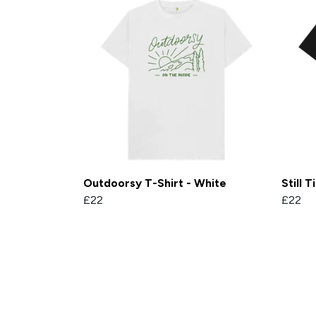
Outdoorsy T-Shirt - White
Still 
£22
£22