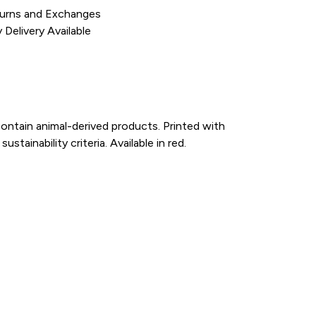
urns and Exchanges
Delivery Available
ontain animal-derived products. Printed with
ainability criteria. Available in red.