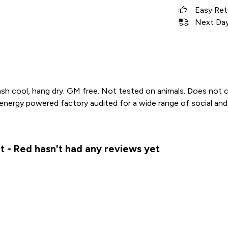
Easy Ret
Next Day 
sh cool, hang dry. GM free. Not tested on animals. Does not c
ergy powered factory audited for a wide range of social and sust
t - Red hasn't had any reviews yet