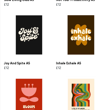
£12
£12
Joy And Spite A5
Inhale Exhale A5
£12
£12