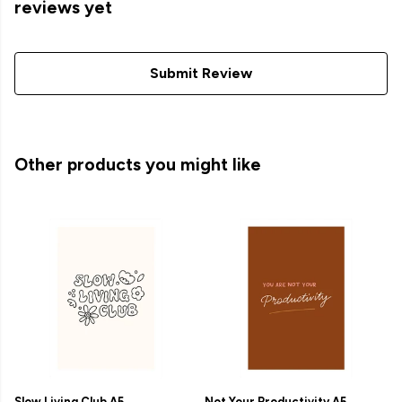
reviews yet
Submit Review
Other products you might like
Slow Living Club A5
Not Your Productivity A5