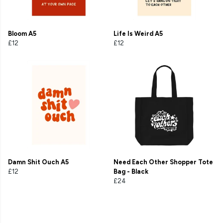
Bloom A5
Life Is Weird A5
£12
£12
Damn Shit Ouch A5
Need Each Other Shopper Tote
£12
Bag - Black
£24