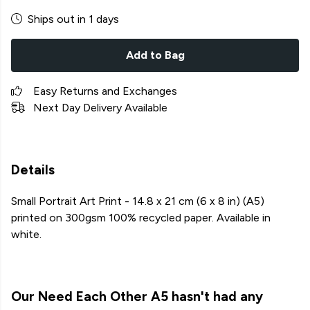
Ships out in 1 days
Add to Bag
Easy Returns and Exchanges
Next Day Delivery Available
Details
Small Portrait Art Print - 14.8 x 21 cm (6 x 8 in) (A5)
printed on 300gsm 100% recycled paper. Available in
white.
Our Need Each Other A5 hasn't had any