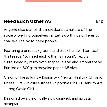
Need Each Other A5
£12
Anyone else sick of the individualistic nature of the
society we find ourselves in? Let's do things differently,
shall we. It's ok to need people.
Featuring a pink background and black handwritten text
that reads: "to need each other is natural". Text is
surrounded by retro swirl shapes, a star and a floral shape.
Printed on 300gsm recycled paper. A5 size.
Chronic Illness Print - Disability - Mental Health - Chronic
Illness Gift - Invisible Illness - Spoonie Gift - Disability Art
- Long Covid Gift
Designed by a chronically sick, disabled, and autistic
designer.