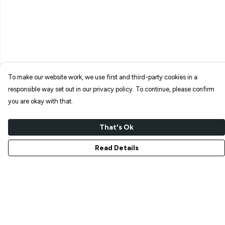
To make our website work, we use first and third-party cookies in a
responsible way set out in our privacy policy. To continue, please confirm
you are okay with that.
That's Ok
Read Details
Menu
NEW IN
T-SHIRTS