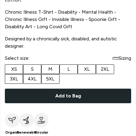
Chronic Illness T-Shirt - Disability - Mental Health -
Chronic Illness Gift - Invisible Illness - Spoonie Gift -
Disability Art - Long Covid Gift
Designed by a chronically sick, disabled, and autistic
designer.
Select size:
Sizing
XS
S
M
L
XL
2XL
3XL
4XL
5XL
Add to Bag
Organic
Renewable
Circular