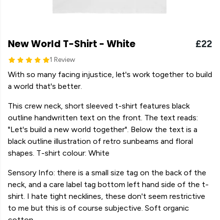
New World T-Shirt - White
£22
1 Review
With so many facing injustice, let's work together to build
a world that's better.
This crew neck, short sleeved t-shirt features black
outline handwritten text on the front. The text reads:
"Let's build a new world together". Below the text is a
black outline illustration of retro sunbeams and floral
shapes. T-shirt colour: White
Sensory Info: there is a small size tag on the back of the
neck, and a care label tag bottom left hand side of the t-
shirt. I hate tight necklines, these don't seem restrictive
to me but this is of course subjective. Soft organic
cotton.