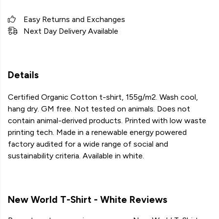
Easy Returns and Exchanges
Next Day Delivery Available
Details
Certified Organic Cotton t-shirt, 155g/m2. Wash cool,
hang dry. GM free. Not tested on animals. Does not
contain animal-derived products. Printed with low waste
printing tech. Made in a renewable energy powered
factory audited for a wide range of social and
sustainability criteria. Available in white.
New World T-Shirt - White Reviews