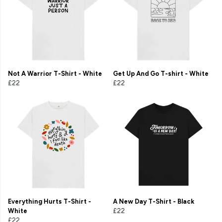
Not A Warrior T-Shirt - White
Get Up And Go T-shirt - White
£22
£22
Everything Hurts T-Shirt -
A New Day T-Shirt - Black
White
£22
£22