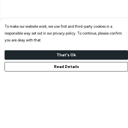
To make our website work, we use first and third-party cookies in a
responsible way set out in our privacy policy. To continue, please confirm
you are okay with that.
That's Ok
Read Details
Menu
NEW IN
T-SHIRTS
ART PRINTS
TOTE BAGS