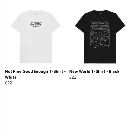
Not Fine Good Enough T-Shirt -
New World T-Shirt - Black
White
£22
£22