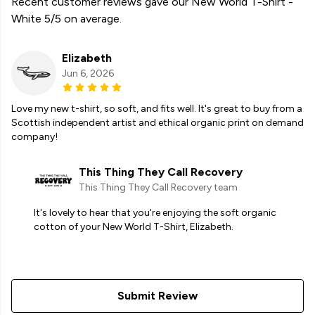
Recent customer reviews gave our New World T-Shirt -
White 5/5 on average.
Elizabeth
Jun 6, 2026
Love my new t-shirt, so soft, and fits well. It's great to buy from a
Scottish independent artist and ethical organic print on demand
company!
This Thing They Call Recovery
This Thing They Call Recovery team
It's lovely to hear that you're enjoying the soft organic
cotton of your New World T-Shirt, Elizabeth.
Submit Review