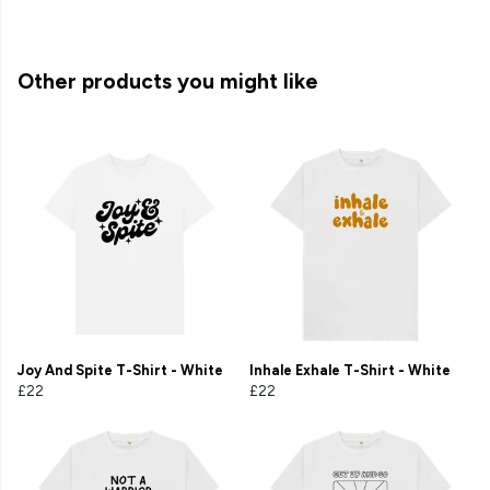
Other products you might like
Joy And Spite T-Shirt - White
Inhale Exhale T-Shirt - White
£22
£22