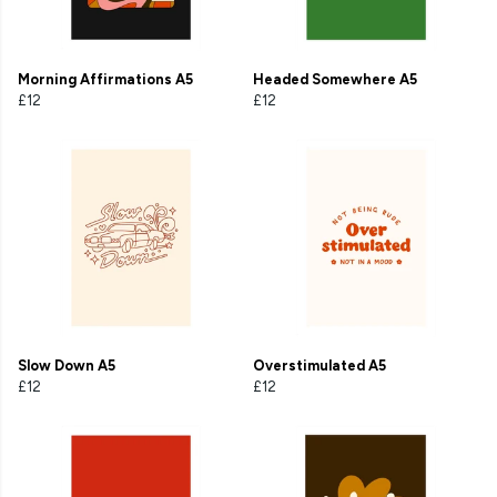
Morning Affirmations A5
Headed Somewhere A5
£12
£12
Slow Down A5
Overstimulated A5
£12
£12