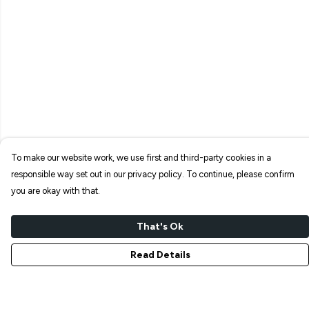
To make our website work, we use first and third-party cookies in a
responsible way set out in our privacy policy. To continue, please confirm
you are okay with that.
That's Ok
Read Details
Menu