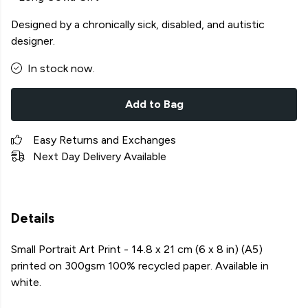
Designed by a chronically sick, disabled, and autistic
designer.
In stock now.
Add to Bag
Easy Returns and Exchanges
Next Day Delivery Available
Details
Small Portrait Art Print - 14.8 x 21 cm (6 x 8 in) (A5)
printed on 300gsm 100% recycled paper. Available in
white.