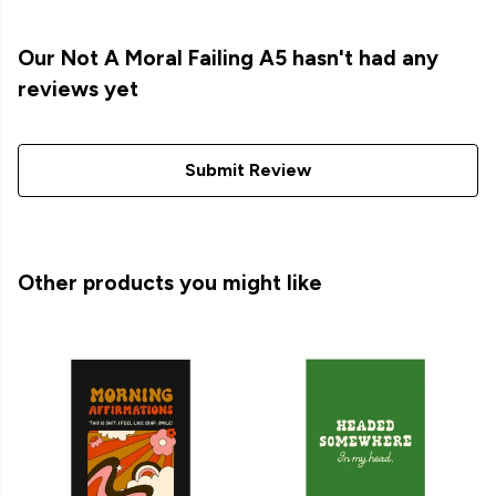
Our Not A Moral Failing A5 hasn't had any
reviews yet
Submit Review
Other products you might like