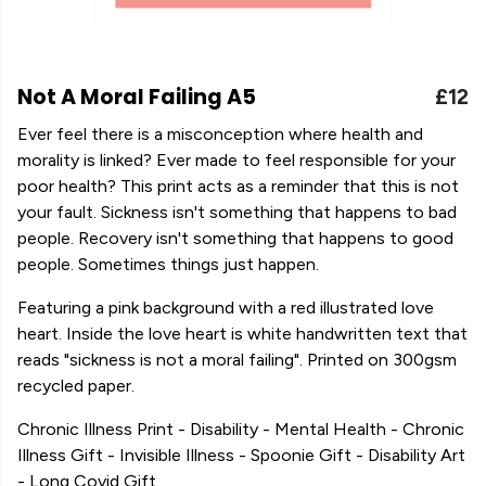
Not A Moral Failing A5
£12
Ever feel there is a misconception where health and
morality is linked? Ever made to feel responsible for your
poor health? This print acts as a reminder that this is not
your fault. Sickness isn't something that happens to bad
people. Recovery isn't something that happens to good
people. Sometimes things just happen.
Featuring a pink background with a red illustrated love
heart. Inside the love heart is white handwritten text that
reads "sickness is not a moral failing". Printed on 300gsm
recycled paper.
Chronic Illness Print - Disability - Mental Health - Chronic
Illness Gift - Invisible Illness - Spoonie Gift - Disability Art
- Long Covid Gift