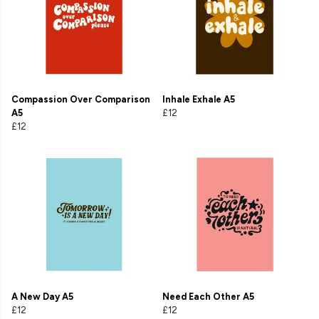
Compassion Over Comparison
Inhale Exhale A5
A5
£12
£12
A New Day A5
Need Each Other A5
£12
£12