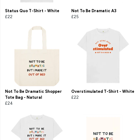
Status Quo T-Shirt - White
Not To Be Dramatic A3
£22
£25
Not To Be Dramatic Shopper
Overstimulated T-Shirt - White
Tote Bag - Natural
£22
£24