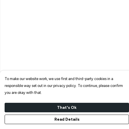
To make our website work, we use first and third-party cookies in a
responsible way set out in our privacy policy. To continue, please confirm
you are okay with that.
That's Ok
Read Details