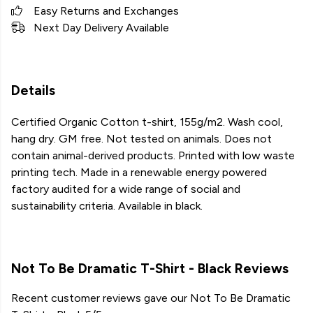
Easy Returns and Exchanges
Next Day Delivery Available
Details
Certified Organic Cotton t-shirt, 155g/m2. Wash cool,
hang dry. GM free. Not tested on animals. Does not
contain animal-derived products. Printed with low waste
printing tech. Made in a renewable energy powered
factory audited for a wide range of social and
sustainability criteria. Available in black.
Not To Be Dramatic T-Shirt - Black Reviews
Recent customer reviews gave our Not To Be Dramatic