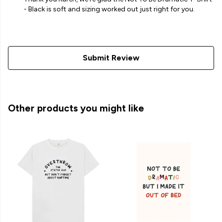
- Black is soft and sizing worked out just right for you.
Submit Review
Other products you might like