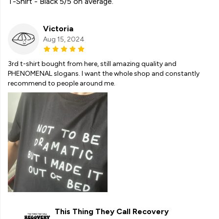
T-Shirt - Black 5/5 on average.
Victoria
Aug 15, 2024
3rd t-shirt bought from here, still amazing quality and
PHENOMENAL slogans. I want the whole shop and constantly
recommend to people around me.
This Thing They Call Recovery