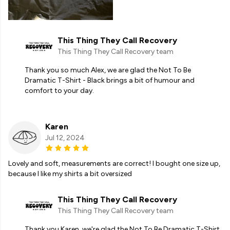
This Thing They Call Recovery
This Thing They Call Recovery team
Thank you so much Alex, we are glad the Not To Be
Dramatic T-Shirt - Black brings a bit of humour and
comfort to your day.
Karen
Jul 12, 2024
Lovely and soft, measurements are correct! I bought one size up,
because I like my shirts a bit oversized
This Thing They Call Recovery
This Thing They Call Recovery team
Thank you Karen, we're glad the Not To Be Dramatic T-Shirt