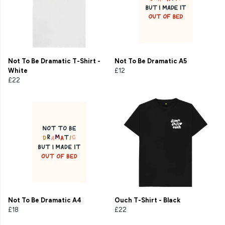
Not To Be Dramatic T-Shirt -
Not To Be Dramatic A5
White
£12
£22
Not To Be Dramatic A4
Ouch T-Shirt - Black
£18
£22