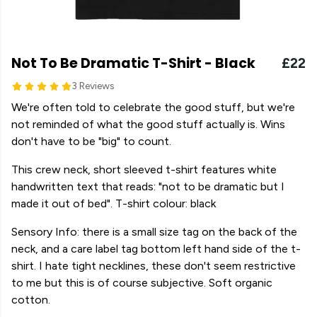
Not To Be Dramatic T-Shirt - Black
£22
3 Reviews
We're often told to celebrate the good stuff, but we're
not reminded of what the good stuff actually is. Wins
don't have to be "big" to count.
This crew neck, short sleeved t-shirt features white
handwritten text that reads: "not to be dramatic but I
made it out of bed". T-shirt colour: black
Sensory Info: there is a small size tag on the back of the
neck, and a care label tag bottom left hand side of the t-
shirt. I hate tight necklines, these don't seem restrictive
to me but this is of course subjective. Soft organic
cotton.