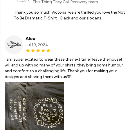
This Thing They Call Recovery team
Thank you so much Victoria, we are thrilled you love the Not
To Be Dramatic T-Shirt - Black and our slogans.
Alex
Jul 19, 2024
I am super excited to wear these the next time I leave the house! I
will end up with so many of your shirts, they bring some humour
and comfort to a challenging life. Thank you for making your
designs and sharing them with us💙