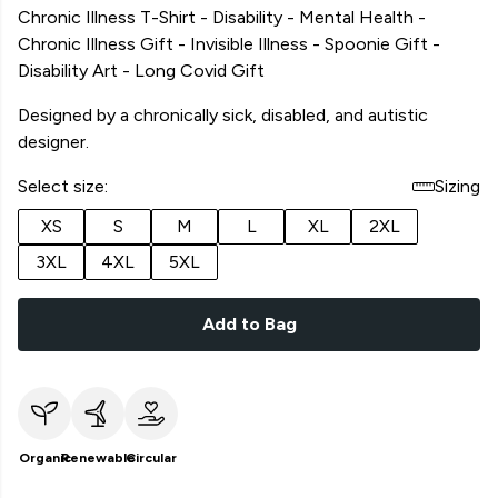
Chronic Illness T-Shirt - Disability - Mental Health -
Chronic Illness Gift - Invisible Illness - Spoonie Gift -
Disability Art - Long Covid Gift
Designed by a chronically sick, disabled, and autistic
designer.
Select size:
Sizing
XS
S
M
L
XL
2XL
3XL
4XL
5XL
Add to Bag
Organic
Renewable
Circular