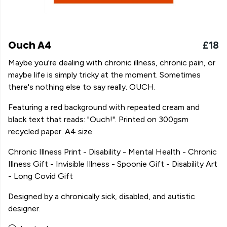
Ouch A4
£18
Maybe you're dealing with chronic illness, chronic pain, or
maybe life is simply tricky at the moment. Sometimes
there's nothing else to say really. OUCH.
Featuring a red background with repeated cream and
black text that reads: "Ouch!". Printed on 300gsm
recycled paper. A4 size.
Chronic Illness Print - Disability - Mental Health - Chronic
Illness Gift - Invisible Illness - Spoonie Gift - Disability Art
- Long Covid Gift
Designed by a chronically sick, disabled, and autistic
designer.