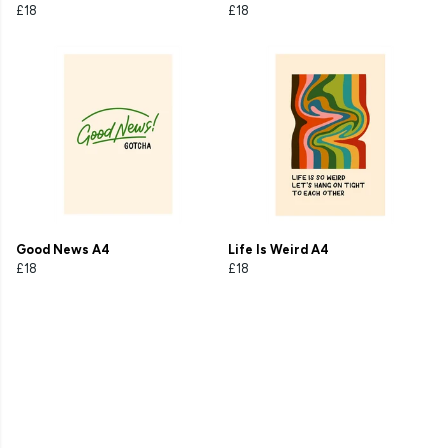
£18
£18
Good News A4
Life Is Weird A4
£18
£18