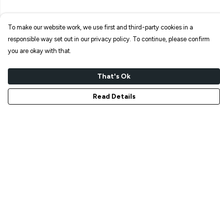
To make our website work, we use first and third-party cookies in a
responsible way set out in our privacy policy. To continue, please confirm
you are okay with that.
That's Ok
Read Details
Menu
NEW IN
T-SHIRTS
ART PRINTS
TOTE BAGS
STICKERS