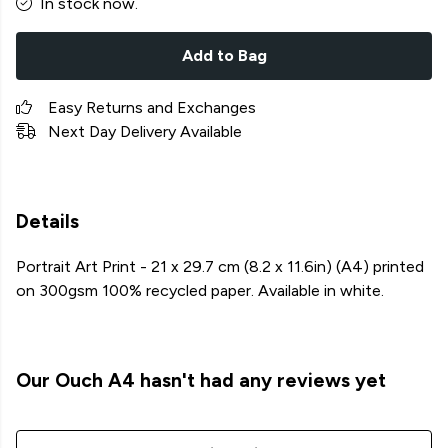
In stock now.
Add to Bag
Easy Returns and Exchanges
Next Day Delivery Available
Details
Portrait Art Print - 21 x 29.7 cm (8.2 x 11.6in) (A4) printed
on 300gsm 100% recycled paper. Available in white.
Our Ouch A4 hasn't had any reviews yet