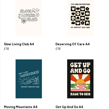
Slow Living Club A4
Deserving Of Care A4
£18
£18
Moving Mountains A4
Get Up And Go A4