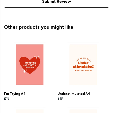
Submit Review
Other products you might like
I'm Trying A4
Understimulated A4
£18
£18