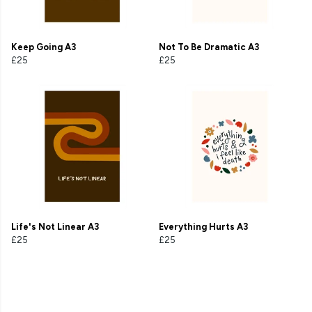
Keep Going A3
Not To Be Dramatic A3
£25
£25
Life's Not Linear A3
Everything Hurts A3
£25
£25