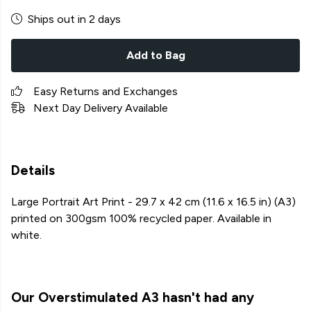
Ships out in 2 days
Add to Bag
Easy Returns and Exchanges
Next Day Delivery Available
Details
Large Portrait Art Print - 29.7 x 42 cm (11.6 x 16.5 in) (A3)
printed on 300gsm 100% recycled paper. Available in
white.
Our Overstimulated A3 hasn't had any