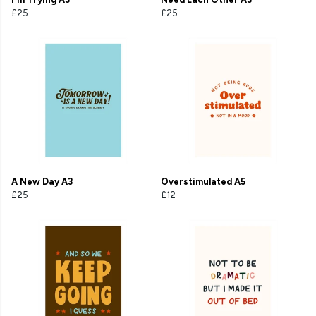
£25
£25
A New Day A3
Overstimulated A5
£25
£12