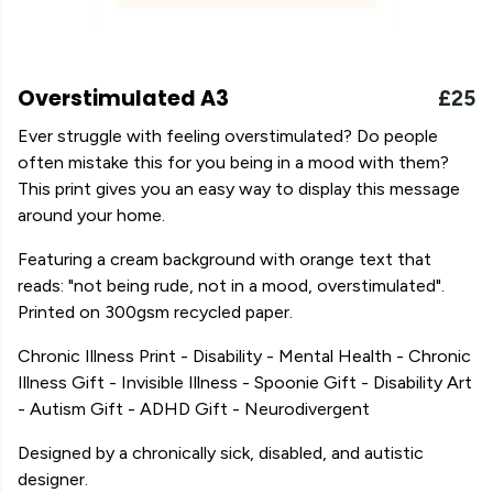
Overstimulated A3
£25
Ever struggle with feeling overstimulated? Do people
often mistake this for you being in a mood with them?
This print gives you an easy way to display this message
around your home.
Featuring a cream background with orange text that
reads: "not being rude, not in a mood, overstimulated".
Printed on 300gsm recycled paper.
Chronic Illness Print - Disability - Mental Health - Chronic
Illness Gift - Invisible Illness - Spoonie Gift - Disability Art
- Autism Gift - ADHD Gift - Neurodivergent
Designed by a chronically sick, disabled, and autistic
designer.