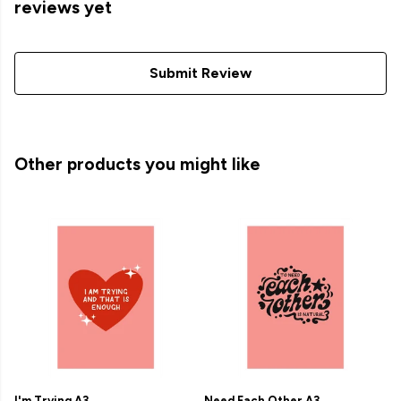
reviews yet
Submit Review
Other products you might like
I'm Trying A3
Need Each Other A3