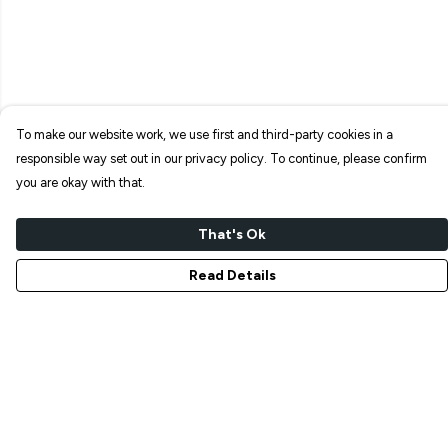
To make our website work, we use first and third-party cookies in a
responsible way set out in our privacy policy. To continue, please confirm
you are okay with that.
That's Ok
Read Details
Menu
NEW IN
T-SHIRTS