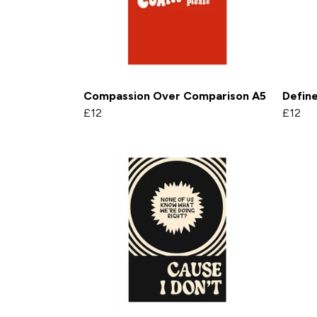
Compassion Over Comparison A5
Defin
£12
£12