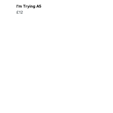
I'm Trying A5
£12