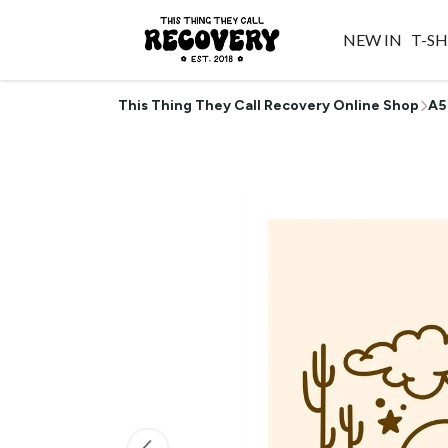
NEW IN
T-SH
This Thing They Call Recovery Online Shop
A5