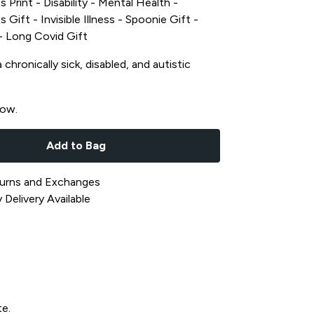
s Print - Disability - Mental Health -
s Gift - Invisible Illness - Spoonie Gift -
t - Long Covid Gift
chronically sick, disabled, and autistic
now.
Add to Bag
urns and Exchanges
Delivery Available
te.