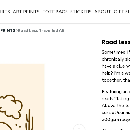
IRTS
ART PRINTS
TOTE BAGS
STICKERS
ABOUT
GIFT 
 PRINTS
Road Less Travelled A5
Road Less
Sometimes lif
chronically si
have a clue 
help? I'm a we
together, tha
Featuring an
reads "Taking 
Above the text
sunset/sunris
300gsm recycl