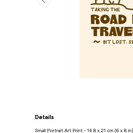
Details
Small Portrait Art Print - 14.8 x 21 cm (6 x 8 