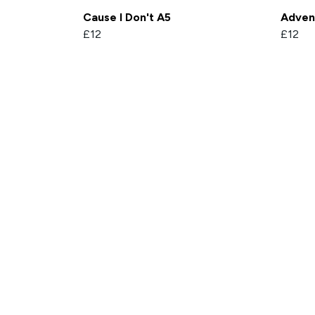
Cause I Don't A5
Adven
£12
£12