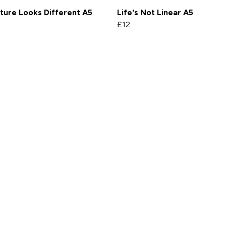
ture Looks Different A5
Life's Not Linear A5
£12