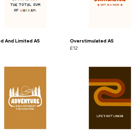
ed And Limited A5
Overstimulated A5
£12