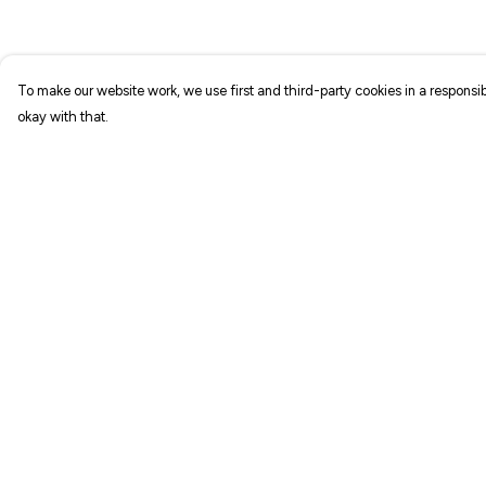
To make our website work, we use first and third-party cookies in a responsib
okay with that.
Menu
Help
NEW IN
Help Centre
T-SHIRTS
My Order
ART PRINTS
Delivery
TOTE BAGS
Returns & Exchang
STICKERS
Sizing
ABOUT
Report Trademark
Infringement
GIFT SHOP
Privacy Policy