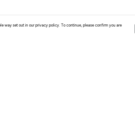
le way set out in our privacy policy. To continue, please confirm you are
Pay With Confidence
Cu
Our products are made from sustainable
materials and printed in a renewable energy
k
powered factory.
Our cart is protected by reCAPTCHA and the Google
Privacy
es
Policy
and
Terms of Service
apply.