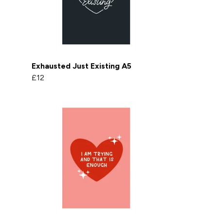
Exhausted Just Existing A5
£12