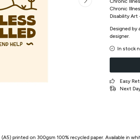
Chronic Illnes
Chronic Illnes
Disability Ar
Designed by a 
designer.
In stock 
Easy Ret
Next Day 
in) (A5) printed on 300gsm 100% recycled paper. Available in whi