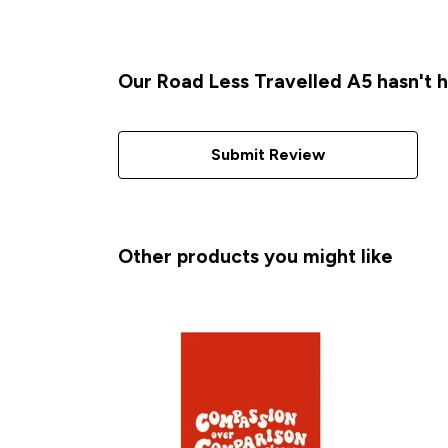
Our Road Less Travelled A5 hasn't 
Submit Review
Other products you might like