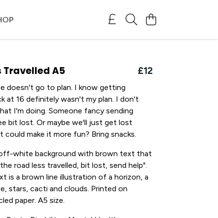
SHOP
 Travelled A5
£12
e doesn't go to plan. I know getting
ck at 16 definitely wasn't my plan. I don't
what I'm doing. Someone fancy sending
e bit lost. Or maybe we'll just get lost
t could make it more fun? Bring snacks.
 off-white background with brown text that
the road less travelled, bit lost, send help".
 is a brown line illustration of a horizon, a
e, stars, cacti and clouds. Printed on
ed paper. A5 size.