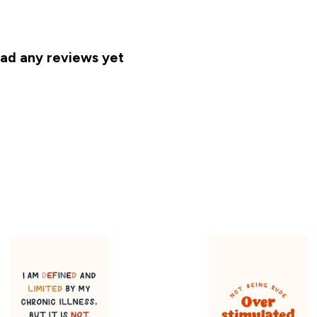
had any reviews yet