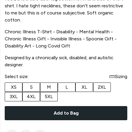
shirt. I hate tight necklines, these don't seem restrictive
to me but this is of course subjective. Soft organic
cotton.
Chronic Illness T-Shirt - Disability - Mental Health -
Chronic Illness Gift - Invisible Illness - Spoonie Gift -
Disability Art - Long Covid Gift
Designed by a chronically sick, disabled, and autistic
designer.
Select size:
Sizing
XS
S
M
L
XL
2XL
3XL
4XL
5XL
Add to Bag