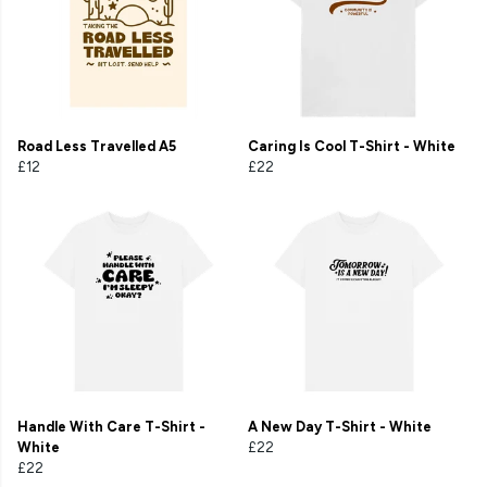
Road Less Travelled A5
Caring Is Cool T-Shirt - White
£12
£22
Handle With Care T-Shirt -
A New Day T-Shirt - White
White
£22
£22