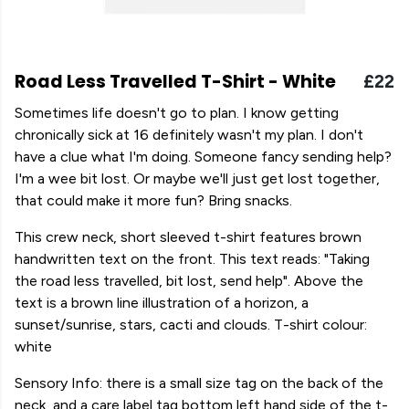
Road Less Travelled T-Shirt - White
£22
Sometimes life doesn't go to plan. I know getting
chronically sick at 16 definitely wasn't my plan. I don't
have a clue what I'm doing. Someone fancy sending help?
I'm a wee bit lost. Or maybe we'll just get lost together,
that could make it more fun? Bring snacks.
This crew neck, short sleeved t-shirt features brown
handwritten text on the front. This text reads: "Taking
the road less travelled, bit lost, send help". Above the
text is a brown line illustration of a horizon, a
sunset/sunrise, stars, cacti and clouds. T-shirt colour:
white
Sensory Info: there is a small size tag on the back of the
neck, and a care label tag bottom left hand side of the t-