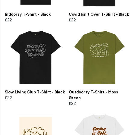
Indoorsy T-Shirt - Black
Covid Isn't Over T-Shirt - Black
£22
£22
Slow Living Club T-Shirt - Black
Outdoorsy T-Shirt - Moss
£22
Green
£22