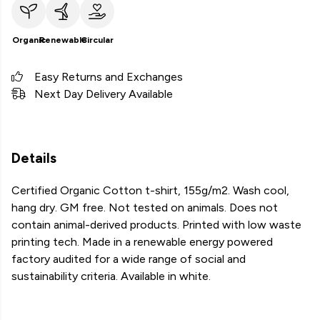
Organic
Renewable
Circular
Easy Returns and Exchanges
Next Day Delivery Available
Details
Certified Organic Cotton t-shirt, 155g/m2. Wash cool,
hang dry. GM free. Not tested on animals. Does not
contain animal-derived products. Printed with low waste
printing tech. Made in a renewable energy powered
factory audited for a wide range of social and
sustainability criteria. Available in white.