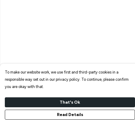
To make our website work, we use first and third-party cookies in a
responsible way set out in our privacy policy. To continue, please confirm
you are okay with that.
That's Ok
Read Details