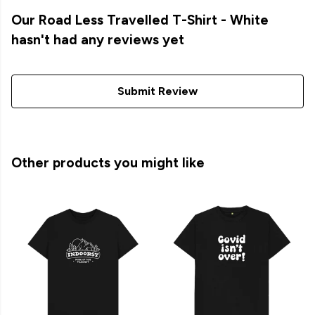
Our Road Less Travelled T-Shirt - White
hasn't had any reviews yet
Submit Review
Other products you might like