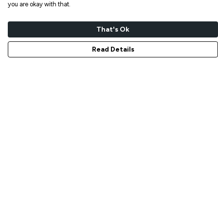
you are okay with that.
That's Ok
Read Details
Menu
NEW IN
T-SHIRTS
ART PRINTS
TOTE BAGS
STICKERS
ABOUT
GIFT SHOP