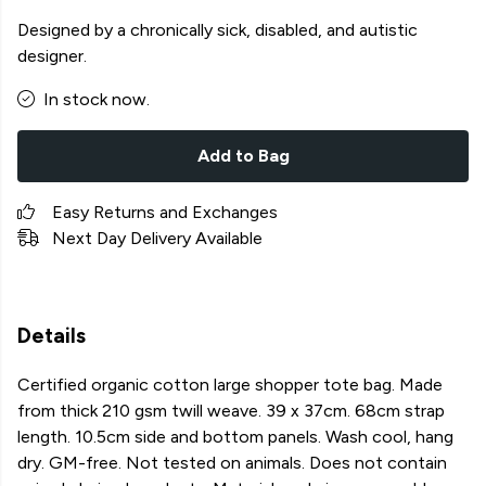
Designed by a chronically sick, disabled, and autistic
designer.
In stock now.
Add to Bag
Easy Returns and Exchanges
Next Day Delivery Available
Details
Certified organic cotton large shopper tote bag. Made
from thick 210 gsm twill weave. 39 x 37cm. 68cm strap
length. 10.5cm side and bottom panels. Wash cool, hang
dry. GM-free. Not tested on animals. Does not contain