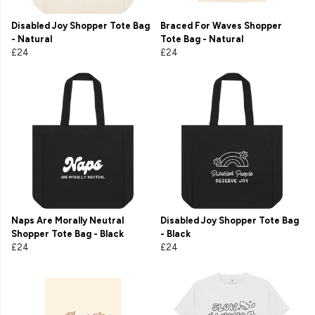
Disabled Joy Shopper Tote Bag
Braced For Waves Shopper
- Natural
Tote Bag - Natural
£24
£24
Naps Are Morally Neutral
Disabled Joy Shopper Tote Bag
Shopper Tote Bag - Black
- Black
£24
£24