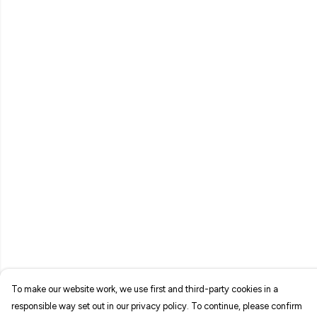
To make our website work, we use first and third-party cookies in a
responsible way set out in our privacy policy. To continue, please confirm