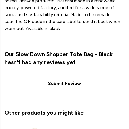
animal-derived products. Material made in a renewable
energy-powered factory, audited for a wide range of
social and sustainability criteria. Made to be remade -
scan the QR code in the care label to send it back when
worn out. Available in black.
Our Slow Down Shopper Tote Bag - Black
hasn't had any reviews yet
Submit Review
Other products you might like