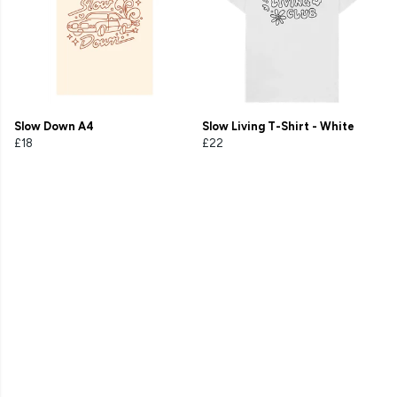
Slow Down A4
Slow Living T-Shirt - White
£18
£22