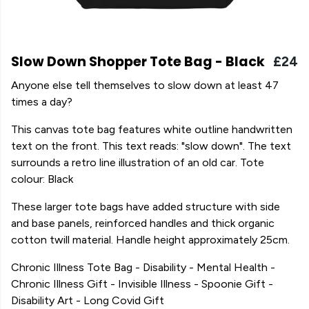
Slow Down Shopper Tote Bag - Black
£24
Anyone else tell themselves to slow down at least 47
times a day?
This canvas tote bag features white outline handwritten
text on the front. This text reads: "slow down". The text
surrounds a retro line illustration of an old car. Tote
colour: Black
These larger tote bags have added structure with side
and base panels, reinforced handles and thick organic
cotton twill material. Handle height approximately 25cm.
Chronic Illness Tote Bag - Disability - Mental Health -
Chronic Illness Gift - Invisible Illness - Spoonie Gift -
Disability Art - Long Covid Gift