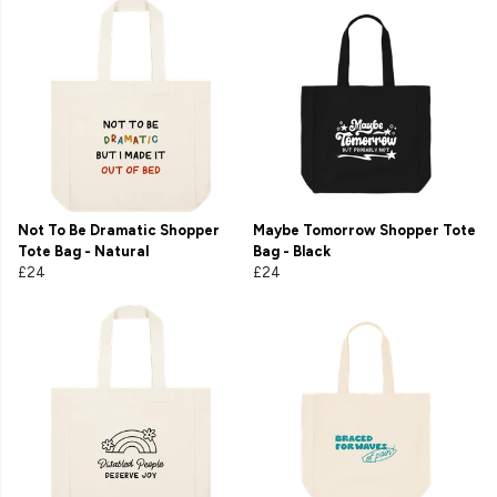
Not To Be Dramatic Shopper
Maybe Tomorrow Shopper Tote
Tote Bag - Natural
Bag - Black
£24
£24