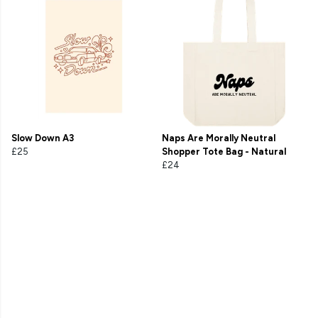
Slow Down A3
Naps Are Morally Neutral
£25
Shopper Tote Bag - Natural
£24