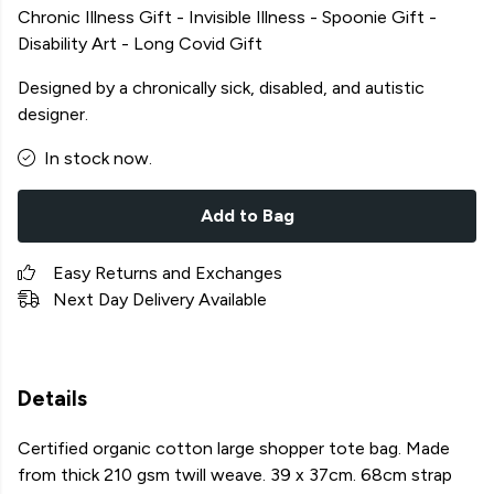
Chronic Illness Gift - Invisible Illness - Spoonie Gift -
Disability Art - Long Covid Gift
Designed by a chronically sick, disabled, and autistic
designer.
In stock now.
Add to Bag
Easy Returns and Exchanges
Next Day Delivery Available
Details
Certified organic cotton large shopper tote bag. Made
from thick 210 gsm twill weave. 39 x 37cm. 68cm strap