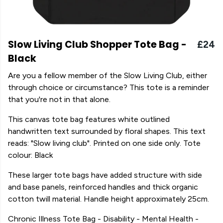
Slow Living Club Shopper Tote Bag -
£24
Black
Are you a fellow member of the Slow Living Club, either
through choice or circumstance? This tote is a reminder
that you're not in that alone.
This canvas tote bag features white outlined
handwritten text surrounded by floral shapes. This text
reads: "Slow living club". Printed on one side only. Tote
colour: Black
These larger tote bags have added structure with side
and base panels, reinforced handles and thick organic
cotton twill material. Handle height approximately 25cm.
Chronic Illness Tote Bag - Disability - Mental Health -