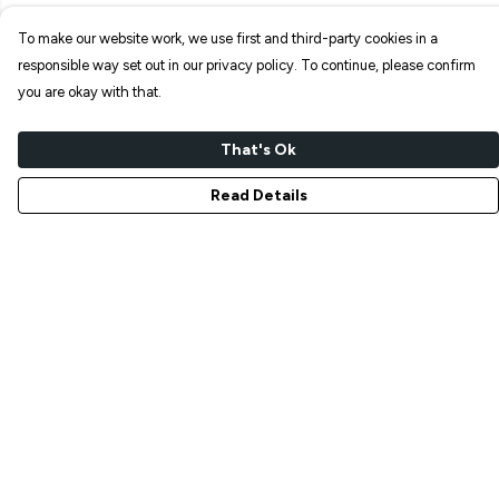
To make our website work, we use first and third-party cookies in a
responsible way set out in our privacy policy. To continue, please confirm
you are okay with that.
That's Ok
Read Details
Menu
NEW IN
T-SHIRTS
ART PRINTS
TOTE BAGS
STICKERS