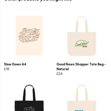
Slow Down A4
Good News Shopper Tote Bag -
£18
Natural
£24