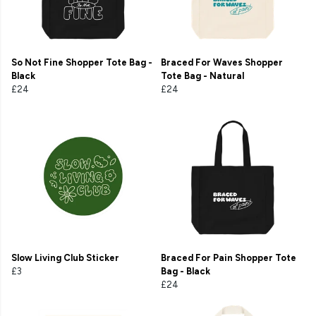
So Not Fine Shopper Tote Bag -
Braced For Waves Shopper
Black
Tote Bag - Natural
£24
£24
Slow Living Club Sticker
Braced For Pain Shopper Tote
£3
Bag - Black
£24