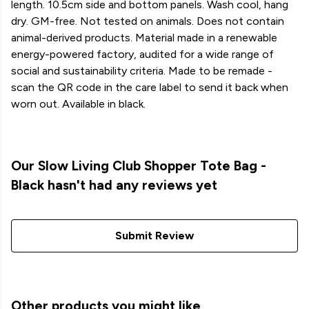
length. 10.5cm side and bottom panels. Wash cool, hang
dry. GM-free. Not tested on animals. Does not contain
animal-derived products. Material made in a renewable
energy-powered factory, audited for a wide range of
social and sustainability criteria. Made to be remade -
scan the QR code in the care label to send it back when
worn out. Available in black.
Our Slow Living Club Shopper Tote Bag -
Black hasn't had any reviews yet
Submit Review
Other products you might like