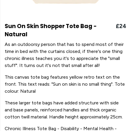
Sun On Skin Shopper Tote Bag -
£24
Natural
As an outdoorsy person that has to spend most of their
time in bed with the curtains closed, if there's one thing
chronic illness teaches you it's to appreciate the "small
stuff". It turns out it's not that small after all!
This canvas tote bag features yellow retro text on the
front. This text reads: "Sun on skin is no small thing". Tote
colour: Natural
These larger tote bags have added structure with side
and base panels, reinforced handles and thick organic
cotton twill material. Handle height approximately 25cm.
Chronic Illness Tote Bag - Disability - Mental Health -