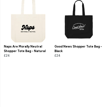
Naps Are Morally Neutral
Good News Shopper Tote Bag -
Shopper Tote Bag - Natural
Black
£24
£24