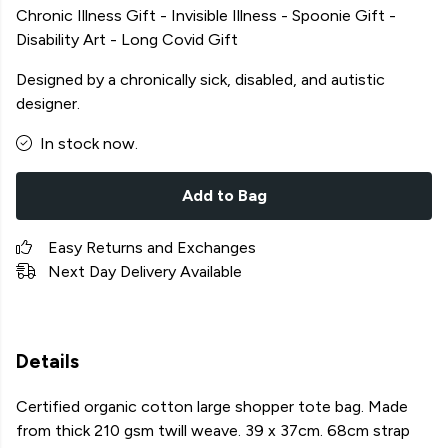
Chronic Illness Gift - Invisible Illness - Spoonie Gift -
Disability Art - Long Covid Gift
Designed by a chronically sick, disabled, and autistic
designer.
In stock now.
Add to Bag
Easy Returns and Exchanges
Next Day Delivery Available
Details
Certified organic cotton large shopper tote bag. Made
from thick 210 gsm twill weave. 39 x 37cm. 68cm strap