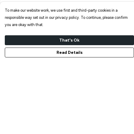
To make our website work, we use first and third-party cookies in a
responsible way set out in our privacy policy. To continue, please confirm
you are okay with that.
That's Ok
Read Details
Menu
NEW IN
T-SHIRTS
ART PRINTS
TOTE BAGS
STICKERS