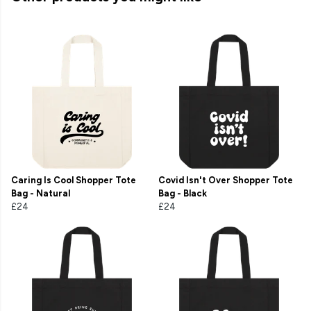
Caring Is Cool Shopper Tote
Covid Isn't Over Shopper Tote
Bag - Natural
Bag - Black
£24
£24