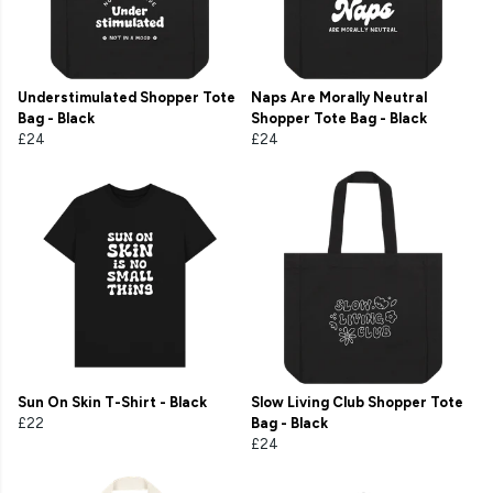
Understimulated Shopper Tote
Naps Are Morally Neutral
Bag - Black
Shopper Tote Bag - Black
£24
£24
Sun On Skin T-Shirt - Black
Slow Living Club Shopper Tote
£22
Bag - Black
£24