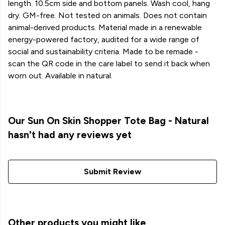
length. 10.5cm side and bottom panels. Wash cool, hang
dry. GM-free. Not tested on animals. Does not contain
animal-derived products. Material made in a renewable
energy-powered factory, audited for a wide range of
social and sustainability criteria. Made to be remade -
scan the QR code in the care label to send it back when
worn out. Available in natural.
Our Sun On Skin Shopper Tote Bag - Natural
hasn't had any reviews yet
Submit Review
Other products you might like