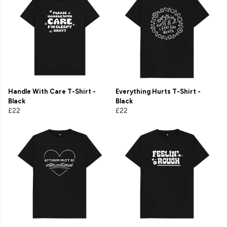
Handle With Care T-Shirt -
Everything Hurts T-Shirt -
Black
Black
£22
£22