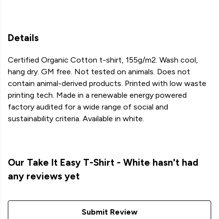
Details
Certified Organic Cotton t-shirt, 155g/m2. Wash cool,
hang dry. GM free. Not tested on animals. Does not
contain animal-derived products. Printed with low waste
printing tech. Made in a renewable energy powered
factory audited for a wide range of social and
sustainability criteria. Available in white.
Our Take It Easy T-Shirt - White hasn't had
any reviews yet
Submit Review