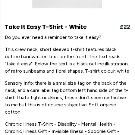
Take It Easy T-Shirt - White
£22
Do you ever need a reminder to take it easy?
This crew neck, short sleeved t-shirt features black
outline handwritten text on the front. The text reads:
"take it easy". Below the text is a black outline illustration
of retro sunbeams and floral shapes. T-shirt colour: white
Sensory Info: there is a small size tag on the back of the
neck, and a care label tag bottom left hand side of the t-
shirt. I hate tight necklines, these don't seem restrictive
to me but this is of course subjective. Soft organic
cotton.
Chronic Illness T-Shirt - Disability - Mental Health -
Chronic Illness Gift - Invisible Illness - Spoonie Gift -