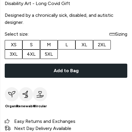
Disability Art - Long Covid Gift
Designed by a chronically sick, disabled, and autistic
designer.
Select size:
Sizing
XS
S
M
L
XL
2XL
3XL
4XL
5XL
Add to Bag
Organic
Renewable
Circular
Easy Returns and Exchanges
Next Day Delivery Available