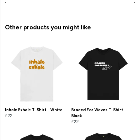
Other products you might like
Inhale Exhale T-Shirt - White
Braced For Waves T-Shirt -
£22
Black
£22