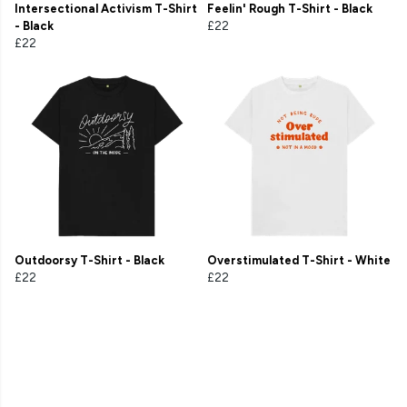
Intersectional Activism T-Shirt
Feelin' Rough T-Shirt - Black
- Black
£22
£22
Outdoorsy T-Shirt - Black
Overstimulated T-Shirt - White
£22
£22