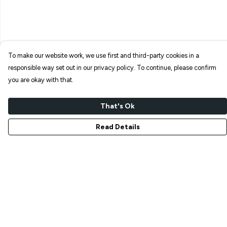
To make our website work, we use first and third-party cookies in a
responsible way set out in our privacy policy. To continue, please confirm
you are okay with that.
That's Ok
Read Details
Menu
NEW IN
T-SHIRTS
ART PRINTS