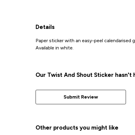
Details
Paper sticker with an easy-peel calendarised
Available in white.
Our Twist And Shout Sticker hasn't
Submit Review
Other products you might like