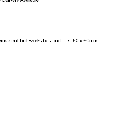
Permanent but works best indoors. 60 x 60mm.