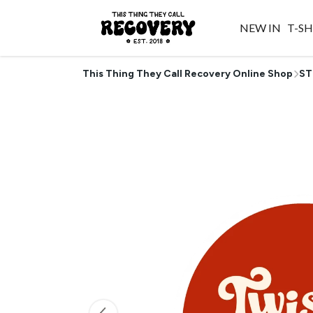
NEW IN
T-SH
This Thing They Call Recovery Online Shop
ST