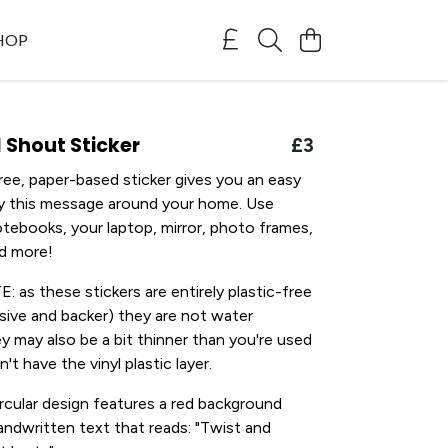
SHOP
 Shout Sticker
£3
free, paper-based sticker gives you an easy
ay this message around your home. Use
tebooks, your laptop, mirror, photo frames,
nd more!
as these stickers are entirely plastic-free
esive and backer) they are not water
ey may also be a bit thinner than you're used
't have the vinyl plastic layer.
cular design features a red background
ndwritten text that reads: "Twist and