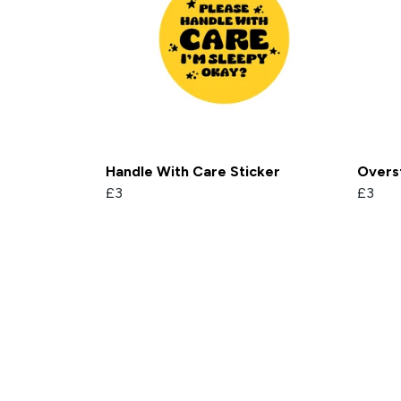
Handle With Care Sticker
Overs
£3
£3