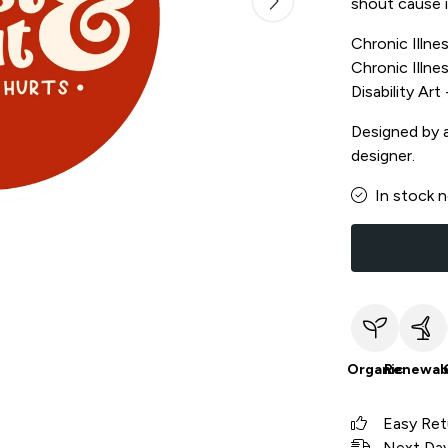
shout cause i
Chronic Illnes
Chronic Illnes
Disability Ar
Designed by a 
designer.
In stock 
Organic
Renewab
Easy Ret
Next Day 