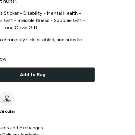
t hurts".
s Sticker - Disability - Mental Health -
s Gift - Invisible Illness - Spoonie Gift -
t - Long Covid Gift
chronically sick, disabled, and autistic
now.
Add to Bag
le
Circular
urns and Exchanges
Delivery Available