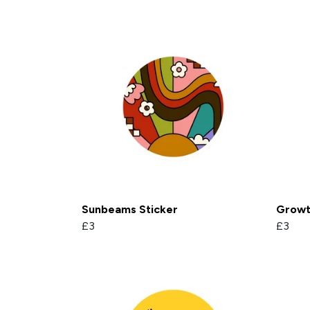
Sunbeams Sticker
Growth
£3
£3