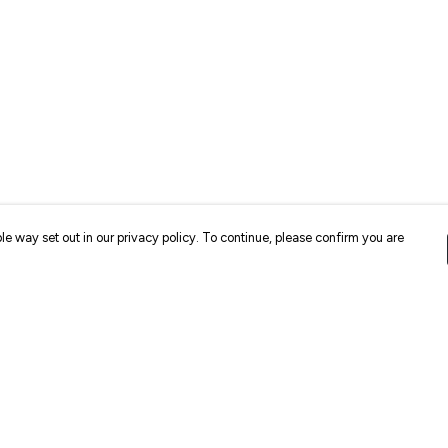
le way set out in our privacy policy. To continue, please confirm you are
Pay With Confidence
Cu
Our products are made from sustainable
materials and printed in a renewable energy
k
powered factory.