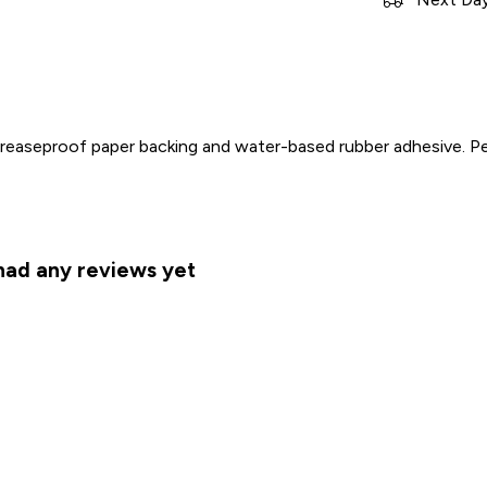
 greaseproof paper backing and water-based rubber adhesive. 
 had any reviews yet