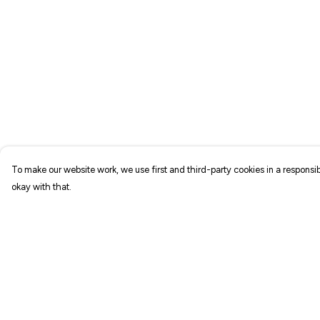
To make our website work, we use first and third-party cookies in a responsib
okay with that.
Menu
Help
NEW IN
Help Centre
T-SHIRTS
My Order
ART PRINTS
Delivery