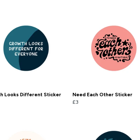
 Looks Different Sticker
Need Each Other Sticker
£3