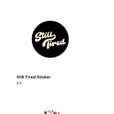
Still Tired Sticker
£3