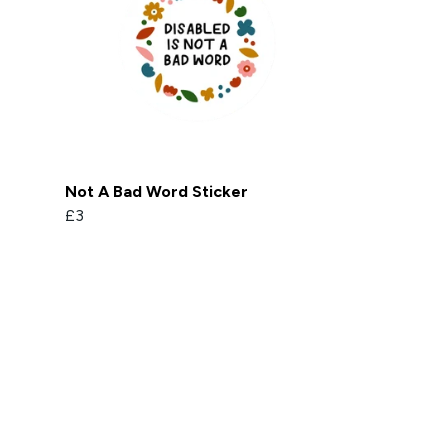
Not A Bad Word Sticker
£3