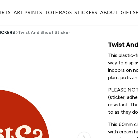
IRTS
ART PRINTS
TOTE BAGS
STICKERS
ABOUT
GIFT 
ICKERS
Twist And Shout Sticker
Twist And
This plastic-
way to displ
indoors on no
plant pots a
PLEASE NOTE: 
(sticker, adh
resistant. Th
to as they don
This 60mm cir
with cream ha