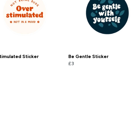
timulated Sticker
Be Gentle Sticker
£3