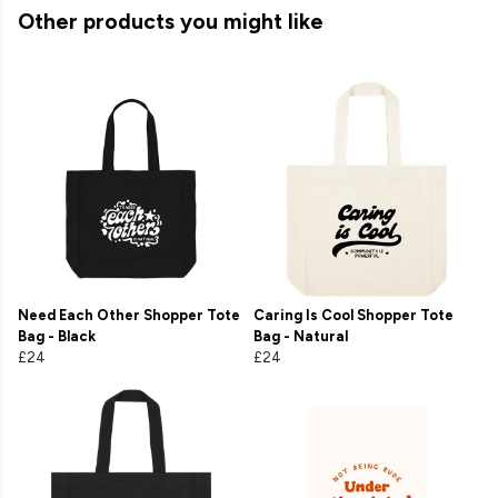
Other products you might like
Need Each Other Shopper Tote
Caring Is Cool Shopper Tote
Bag - Black
Bag - Natural
£24
£24