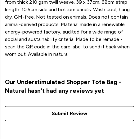
from thick 210 gsm twill weave. 39 x 37cm. 68cm strap
length. 10.5cm side and bottom panels. Wash cool, hang
dry. GM-free. Not tested on animals. Does not contain
animal-derived products. Material made in a renewable
energy-powered factory, audited for a wide range of
social and sustainability criteria. Made to be remade -
scan the QR code in the care label to send it back when
worn out. Available in natural.
Our Understimulated Shopper Tote Bag -
Natural hasn't had any reviews yet
Submit Review