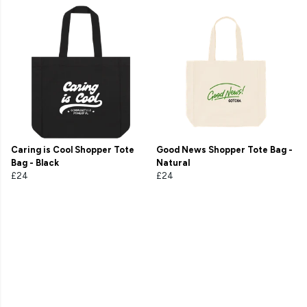
Caring is Cool Shopper Tote
Good News Shopper Tote Bag -
Bag - Black
Natural
£24
£24