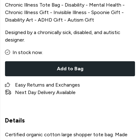
Chronic Illness Tote Bag - Disability - Mental Health -
Chronic Illness Gift - Invisible Illness - Spoonie Gift -
Disability Art - ADHD Gift - Autism Gift
Designed by a chronically sick, disabled, and autistic
designer.
In stock now.
Add to Bag
Easy Returns and Exchanges
Next Day Delivery Available
Details
Certified organic cotton large shopper tote bag. Made