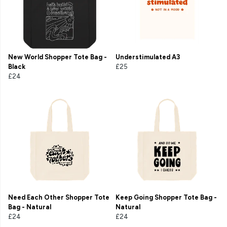
New World Shopper Tote Bag -
Understimulated A3
Black
£25
£24
Need Each Other Shopper Tote
Keep Going Shopper Tote Bag -
Bag - Natural
Natural
£24
£24