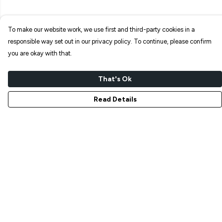
To make our website work, we use first and third-party cookies in a
responsible way set out in our privacy policy. To continue, please confirm
you are okay with that.
That's Ok
Read Details
Menu
NEW IN
T-SHIRTS
ART PRINTS
TOTE BAGS
STICKERS