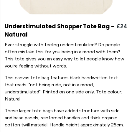
Understimulated Shopper Tote Bag -
£24
Natural
Ever struggle with feeling understimulated? Do people
often mistake this for you being in a mood with them?
This tote gives you an easy way to let people know how
you're feeling without words.
This canvas tote bag features black handwritten text
that reads: "not being rude, not in a mood,
understimulated". Printed on one side only. Tote colour:
Natural
These larger tote bags have added structure with side
and base panels, reinforced handles and thick organic
cotton twill material. Handle height approximately 25cm.